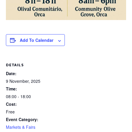
Add To Calendar
DETAILS
Date:
9 November, 2025
Time:
08:00 - 18:00
Cost:
Free
Event Category:
Markets & Fairs