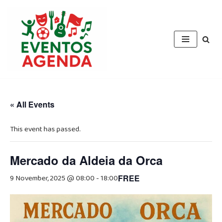
Skip
to
content
« All Events
This event has passed.
Mercado da Aldeia da Orca
9 November, 2025 @ 08:00
-
18:00
FREE