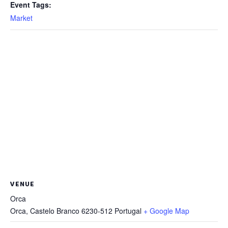
Event Tags:
Market
VENUE
Orca
Orca
,
Castelo Branco
6230-512
Portugal
+ Google Map