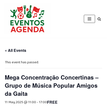
Skip
to
content
« All Events
This event has passed.
Mega Concentração Concertinas –
Grupo de Música Popular Amigos
da Gaita
11 May, 2025 @ 11:00
-
17:00
FREE