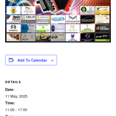
Add To Calendar
DETAILS
Date:
11 May, 2025
Time:
11:00 - 17:00