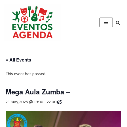
Skip
to
content
« All Events
This event has passed.
Mega Aula Zumba –
23 May, 2025 @ 19:30
-
22:00
€5