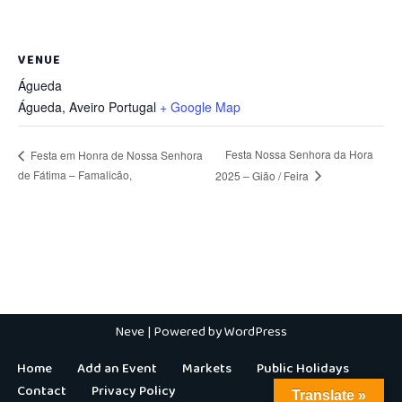
VENUE
Águeda
Águeda
,
Aveiro
Portugal
+ Google Map
Festa Nossa Senhora da Hora
Festa em Honra de Nossa Senhora
de Fátima – Famalicão,
2025 – Gião / Feira
Neve
| Powered by
WordPress
Home
Add an Event
Markets
Public Holidays
Contact
Privacy Policy
Translate »