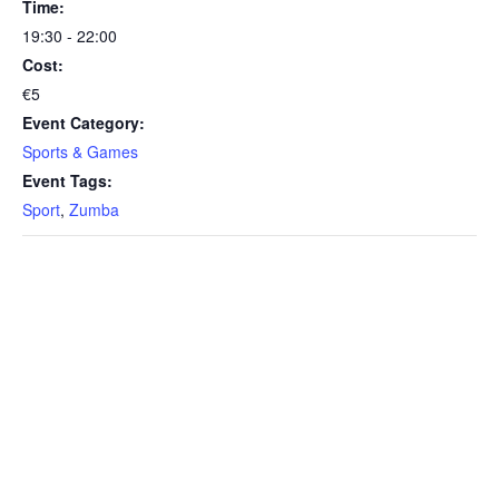
Time:
19:30 - 22:00
Cost:
€5
Event Category:
Sports & Games
Event Tags:
Sport
,
Zumba