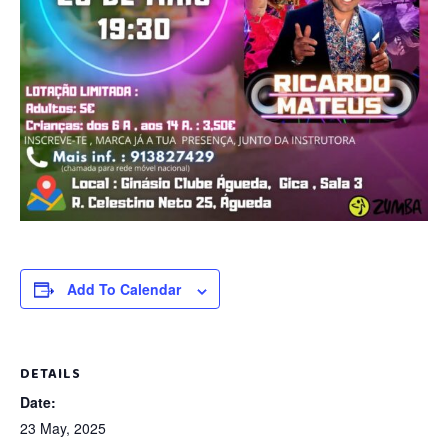
Add To Calendar
DETAILS
Date:
23 May, 2025