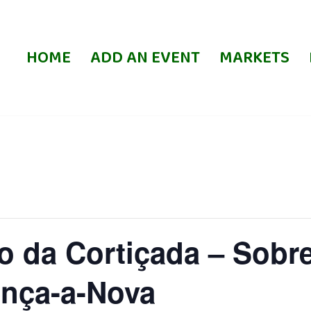
HOME
ADD AN EVENT
MARKETS
 da Cortiçada – Sobre
nça-a-Nova