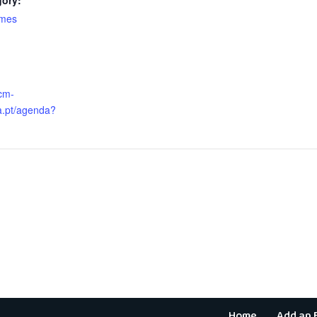
gory:
ames
:
cm-
.pt/agenda?
Home
Add an 