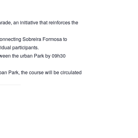
de, an initiative that reinforces the
 connecting Sobreira Formosa to
dual participants.
 between the urban Park by 09h30
ban Park, the course will be circulated