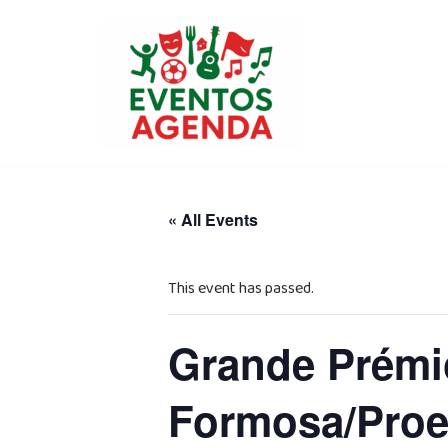
Skip
to
content
« All Events
This event has passed.
Grande Prémio
Formosa/Proe