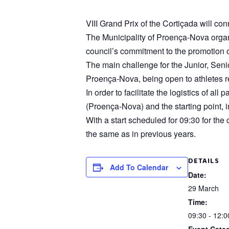
VIII Grand Prix of the Cortiçada will 
The Municipality of Proença-Nova organiz
council’s commitment to the promotion of
The main challenge for the Junior, Seni
Proença-Nova, being open to athletes re
In order to facilitate the logistics of a
(Proença-Nova) and the starting point, i
With a start scheduled for 09:30 for the
the same as in previous years.
DETAILS
Add To Calendar
Date:
29 March
Time:
09:30 - 12:0