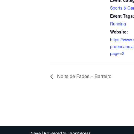
Event Cate
Sports & G
Event Tags
Running
Website:
https://www.
proencanova
page=2
Noite de Fados – Barreiro
Neve
| Powered by
WordPress