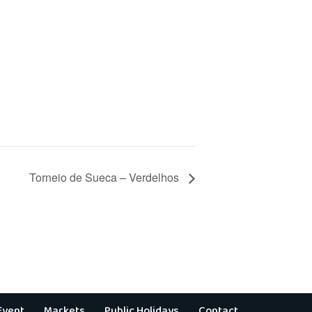
Torneio de Sueca – Verdelhos
Event
Markets
Public Holidays
Contact