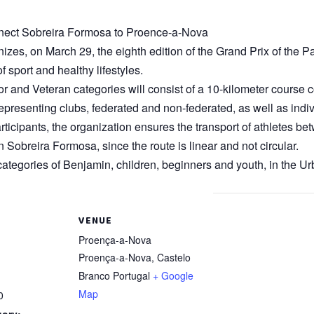
connect Sobreira Formosa to Proence-a-Nova
es, on March 29, the eighth edition of the Grand Prix of the Para
 sport and healthy lifestyles.
or and Veteran categories will consist of a 10-kilometer course
presenting clubs, federated and non-federated, as well as indivi
ll participants, the organization ensures the transport of athletes
n Sobreira Formosa, since the route is linear and not circular.
 categories of Benjamin, children, beginners and youth, in the Ur
VENUE
Proença-a-Nova
Proença-a-Nova
,
Castelo
Branco
Portugal
+ Google
Map
0