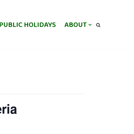
PUBLIC HOLIDAYS
ABOUT
ria