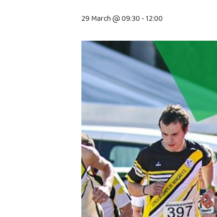
29 March @ 09:30
-
12:00