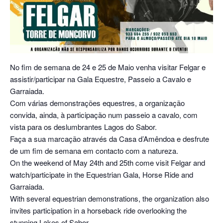
No fim de semana de 24 e 25 de Maio venha visitar Felgar e
assistir/participar na Gala Equestre, Passeio a Cavalo e
Garraiada.
Com várias demonstrações equestres, a organização
convida, ainda, à participação num passeio a cavalo, com
vista para os deslumbrantes Lagos do Sabor.
Faça a sua marcação através da Casa d’Amêndoa e desfrute
de um fim de semana em contacto com a natureza.
On the weekend of May 24th and 25th come visit Felgar and
watch/participate in the Equestrian Gala, Horse Ride and
Garraiada.
With several equestrian demonstrations, the organization also
invites participation in a horseback ride overlooking the
stunning Lakes of Sabor.