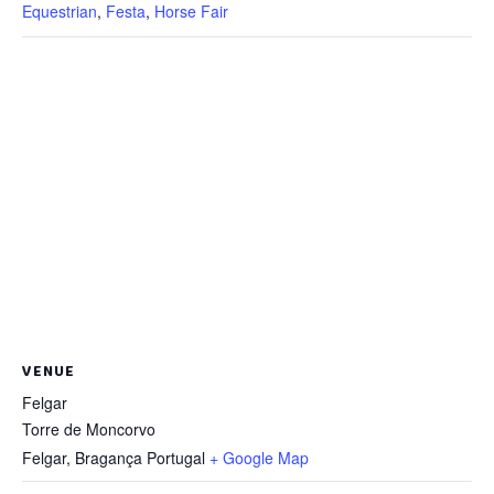
Equestrian
,
Festa
,
Horse Fair
VENUE
Felgar
Torre de Moncorvo
Felgar
,
Bragança
Portugal
+ Google Map