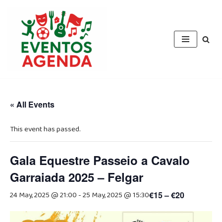
Skip
to
content
« All Events
This event has passed.
Gala Equestre Passeio a Cavalo
Garraiada 2025 – Felgar
24 May, 2025 @ 21:00
-
25 May, 2025 @ 15:30
€15 – €20