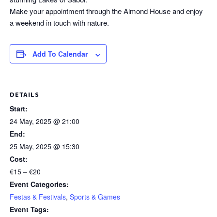
Make your appointment through the Almond House and enjoy
a weekend in touch with nature.
Add To Calendar
DETAILS
Start:
24 May, 2025 @ 21:00
End:
25 May, 2025 @ 15:30
Cost:
€15 – €20
Event Categories:
Festas & Festivals
,
Sports & Games
Event Tags: