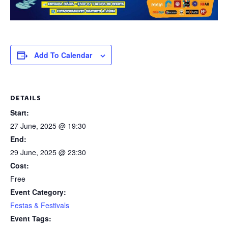
Add To Calendar
DETAILS
Start:
27 June, 2025 @ 19:30
End:
29 June, 2025 @ 23:30
Cost:
Free
Event Category:
Festas & Festivals
Event Tags: