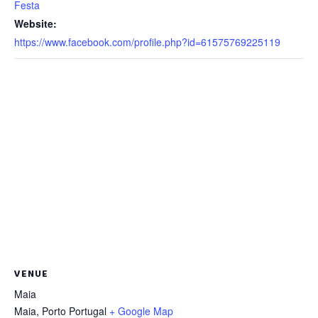
Festa
Website:
https://www.facebook.com/profile.php?id=61575769225119
VENUE
Maia
Maia
,
Porto
Portugal
+ Google Map