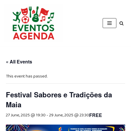
Skip
to
content
« All Events
This event has passed.
Festival Sabores e Tradições da
Maia
27 June, 2025 @ 19:30
-
29 June, 2025 @ 23:30
FREE