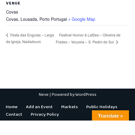
VENUE
Covas
Covas, Lousada
,
Porto
Portugal
+ Google Map
Festival Humor à Lafões – Oliveira de
Festa das Enguias – Largo
da Igreja, Nadadouro
Frades – Vouzela – S. Pedro do Sul
Neve
| Powered by
WordPress
Home
Add an Event
Markets
Public Holidays
Contact
Privacy Policy
Translate »