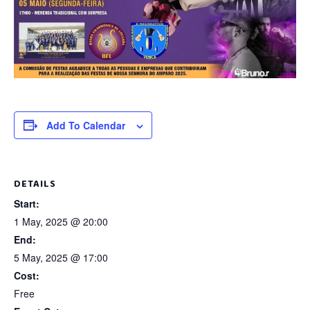
Add To Calendar
DETAILS
Start:
1 May, 2025 @ 20:00
End:
5 May, 2025 @ 17:00
Cost:
Free