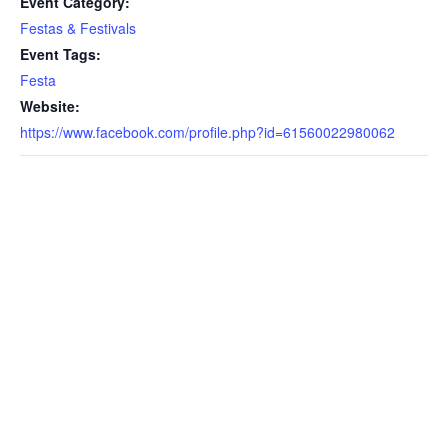
Event Category:
Festas & Festivals
Event Tags:
Festa
Website:
https://www.facebook.com/profile.php?id=61560022980062