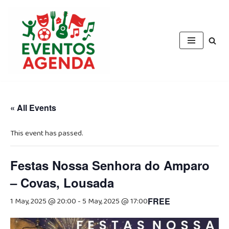
Skip
to
content
« All Events
This event has passed.
Festas Nossa Senhora do Amparo
– Covas, Lousada
1 May, 2025 @ 20:00
-
5 May, 2025 @ 17:00
FREE