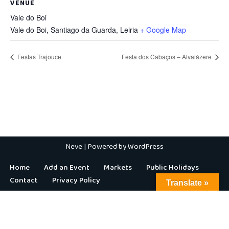
VENUE
Vale do Boi
Vale do Boi, Santiago da Guarda
,
Leiria
+ Google Map
Festas Trajouce
Festa dos Cabaços – Alvaiázere
Neve
| Powered by
WordPress
Home
Add an Event
Markets
Public Holidays
Contact
Privacy Policy
Translate »