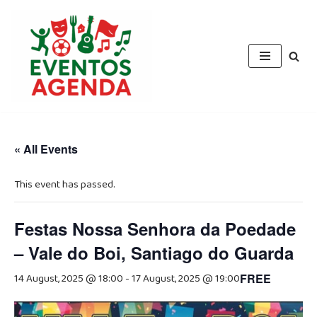
Skip
to
content
« All Events
This event has passed.
Festas Nossa Senhora da Poedade
– Vale do Boi, Santiago do Guarda
14 August, 2025 @ 18:00
-
17 August, 2025 @ 19:00
FREE