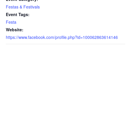
Festas & Festivals
Event Tags:
Festa
Website:
https://www.facebook.com/profile.php?id=100062863614146