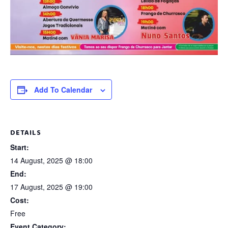
Add To Calendar
DETAILS
Start:
14 August, 2025 @ 18:00
End:
17 August, 2025 @ 19:00
Cost:
Free
Event Category: