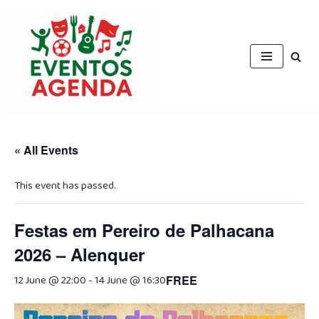
Skip
to
content
« All Events
This event has passed.
Festas em Pereiro de Palhacana
2026 – Alenquer
12 June @ 22:00
-
14 June @ 16:30
FREE