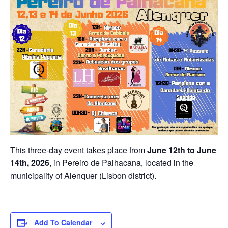
This three-day event takes place from
June 12th to June
14th, 2026
, in Pereiro de Palhacana, located in the
municipality of Alenquer (Lisbon district).
Add To Calendar