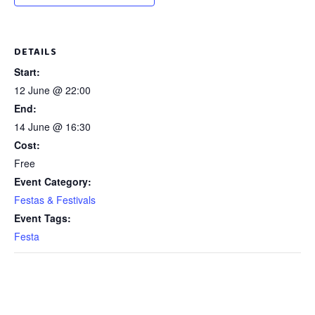
DETAILS
Start:
12 June @ 22:00
End:
14 June @ 16:30
Cost:
Free
Event Category:
Festas & Festivals
Event Tags:
Festa