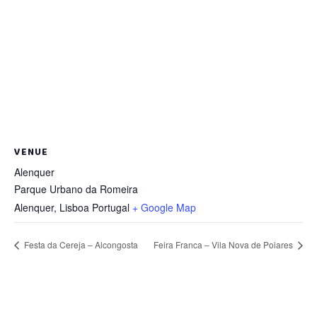
VENUE
Alenquer
Parque Urbano da Romeira
Alenquer
,
Lisboa
Portugal
+ Google Map
Festa da Cereja – Alcongosta
Feira Franca – Vila Nova de Poiares