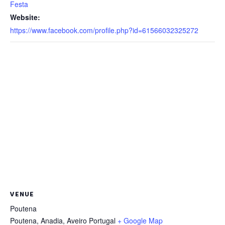
Festa
Website:
https://www.facebook.com/profile.php?id=61566032325272
VENUE
Poutena
Poutena, Anadia
,
Aveiro
Portugal
+ Google Map