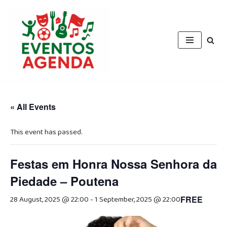
Skip
to
content
« All Events
This event has passed.
Festas em Honra Nossa Senhora da
Piedade – Poutena
28 August, 2025 @ 22:00
-
1 September, 2025 @ 22:00
FREE