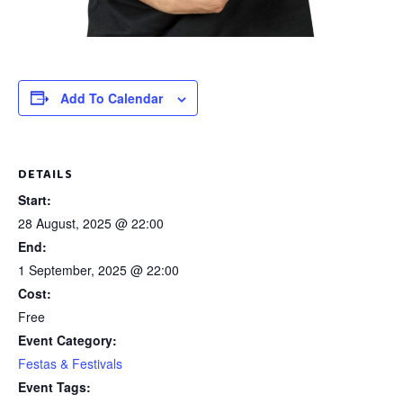
Add To Calendar
DETAILS
Start:
28 August, 2025 @ 22:00
End:
1 September, 2025 @ 22:00
Cost:
Free
Event Category:
Festas & Festivals
Event Tags: