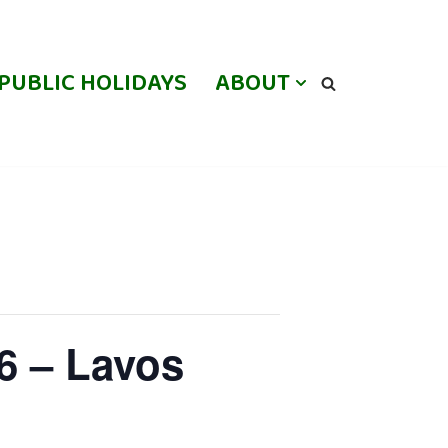
PUBLIC HOLIDAYS
ABOUT
6 – Lavos