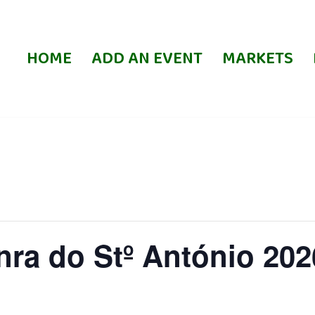
HOME
ADD AN EVENT
MARKETS
ra do Stº António 202