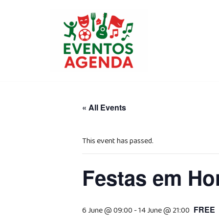
Skip
to
content
« All Events
This event has passed.
Festas em Hon
FREE
6 June @ 09:00
-
14 June @ 21:00