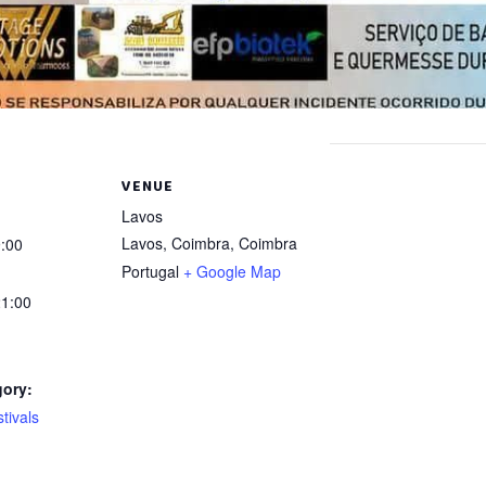
VENUE
Lavos
Lavos, Coimbra
,
Coimbra
:00
Portugal
+ Google Map
1:00
gory:
tivals
: