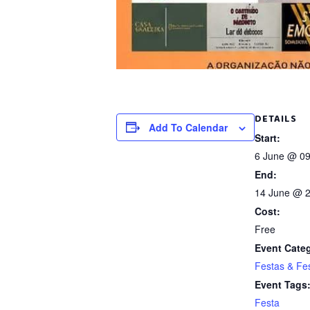
DETAILS
Add To Calendar
Start:
6 June @ 09
End:
14 June @ 2
Cost:
Free
Event Cate
Festas & Fes
Event Tags
Festa