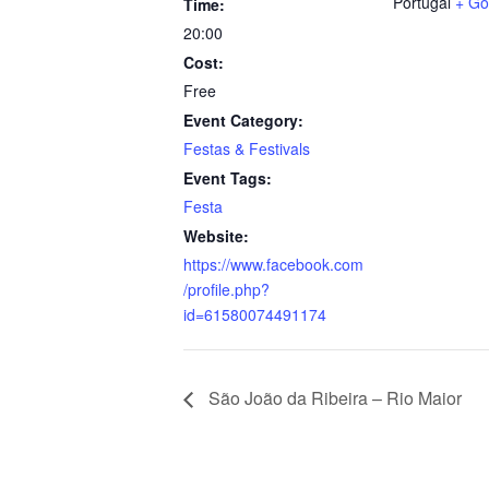
Portugal
+ Go
Time:
20:00
Cost:
Free
Event Category:
Festas & Festivals
Event Tags:
Festa
Website:
https://www.facebook.com
/profile.php?
id=61580074491174
São João da Ribeira – Rio Maior