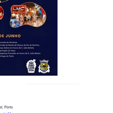
el
,
Porto