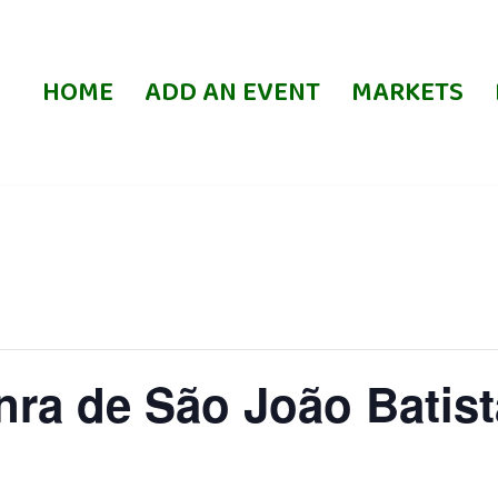
HOME
ADD AN EVENT
MARKETS
ra de São João Batist