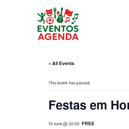
Skip
to
content
« All Events
This event has passed.
Festas em Hon
FREE
19 June @ 20:00