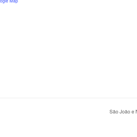
ogle Map
São João e 