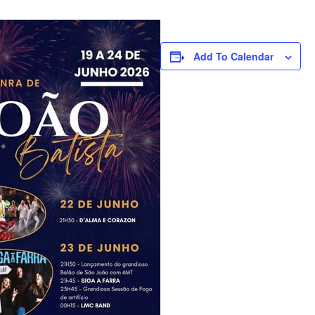
Add To Calendar