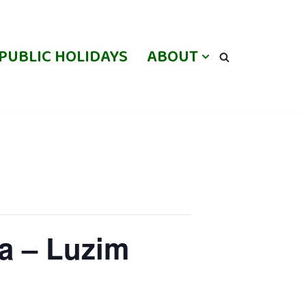
PUBLIC HOLIDAYS
ABOUT
a – Luzim