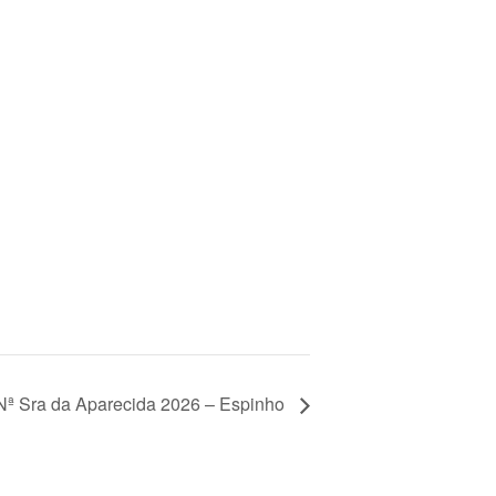
Nª Sra da Aparecida 2026 – Espinho