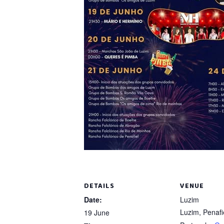
DETAILS
VENUE
Date:
Luzim
Luzim, Penafi
19 June