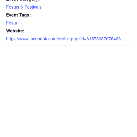
Festas & Festivals
Event Tags:
Festa
Website:
https://www.facebook.com/profile.php?id=61573067076466