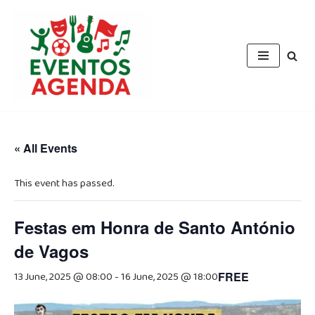
Skip
to
content
« All Events
This event has passed.
Festas em Honra de Santo António
de Vagos
13 June, 2025 @ 08:00
-
16 June, 2025 @ 18:00
FREE