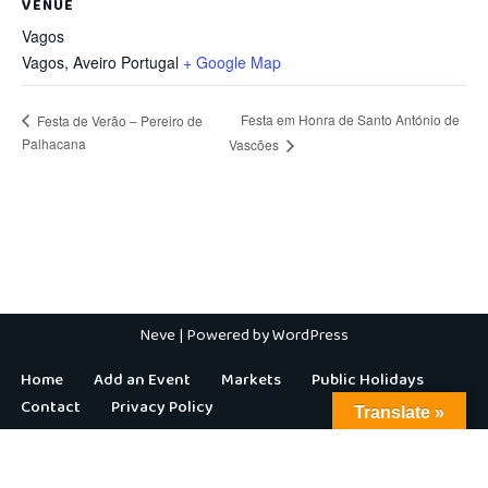
VENUE
Vagos
Vagos
,
Aveiro
Portugal
+ Google Map
Festa em Honra de Santo António de
Festa de Verão – Pereiro de
Palhacana
Vascões
Neve
| Powered by
WordPress
Home
Add an Event
Markets
Public Holidays
Contact
Privacy Policy
Translate »