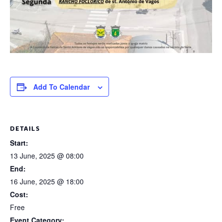
Add To Calendar
DETAILS
Start:
13 June, 2025 @ 08:00
End:
16 June, 2025 @ 18:00
Cost:
Free
Event Category: