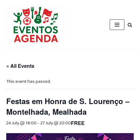
Skip
to
content
« All Events
This event has passed.
Festas em Honra de S. Lourenço –
Montelhada, Mealhada
24 July @ 18:00
-
27 July @ 20:00
FREE