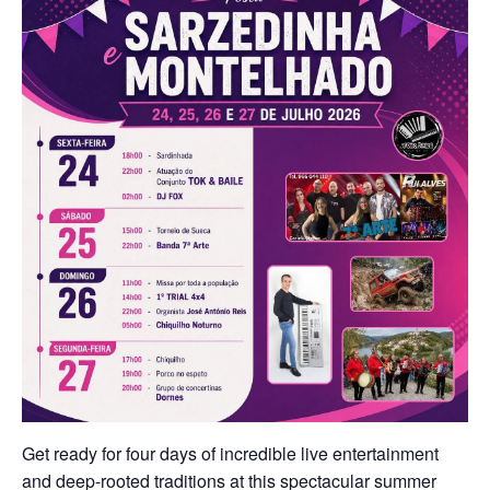
Get ready for four days of incredible live entertainment
and deep-rooted traditions at this spectacular summer