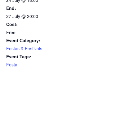
24 July @ 18:00
End:
27 July @ 20:00
Cost:
Free
Event Category:
Festas & Festivals
Event Tags:
Festa