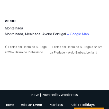
VENUE
Montelhada
Montelhada, Mealhada
,
Aveiro
Portugal
+ Google Map
Festas em Honra de S. Tiago e Nª Sra
Festas em Honra de S. Tiago
2026 – Bairro do Pinheirinho
da Piedade – A-do-Barbas, Leiria
Neve
| Powered by
WordPress
Home
Add an Event
Markets
Public Holidays