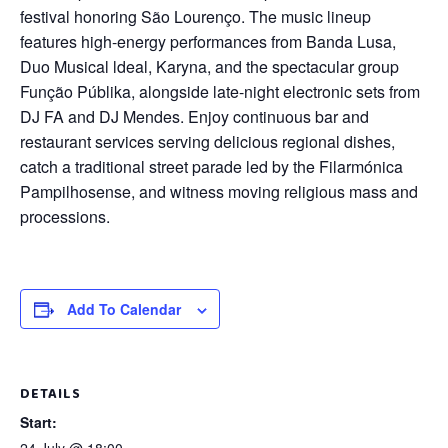
festival honoring São Lourenço. The music lineup
features high-energy performances from Banda Lusa,
Duo Musical ldeal, Karyna, and the spectacular group
Função Públika, alongside late-night electronic sets from
DJ FA and DJ Mendes. Enjoy continuous bar and
restaurant services serving delicious regional dishes,
catch a traditional street parade led by the Filarmónica
Pampilhosense, and witness moving religious mass and
processions.
Add To Calendar
DETAILS
Start: