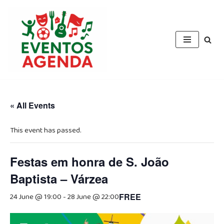
Skip
to
content
« All Events
This event has passed.
Festas em honra de S. João
Baptista – Várzea
24 June @ 19:00
-
28 June @ 22:00
FREE