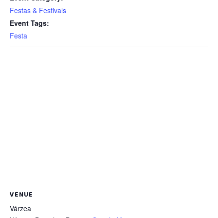
Festas & Festivals
Event Tags:
Festa
VENUE
Várzea