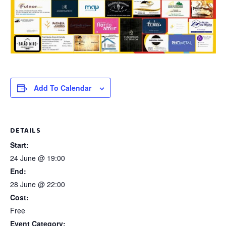
Add To Calendar
DETAILS
Start:
24 June @ 19:00
End:
28 June @ 22:00
Cost:
Free
Event Category: