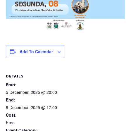
Add To Calendar
DETAILS
Start:
5 December, 2025 @ 20:00
End:
8 December, 2025 @ 17:00
Cost:
Free
Event Category: