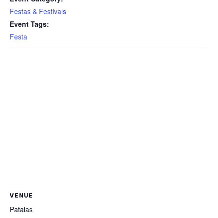
Festas & Festivals
Event Tags:
Festa
VENUE
Pataias