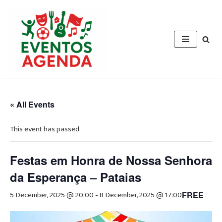
Skip
to
content
« All Events
This event has passed.
Festas em Honra de Nossa Senhora
da Esperança – Pataias
5 December, 2025 @ 20:00
-
8 December, 2025 @ 17:00
FREE