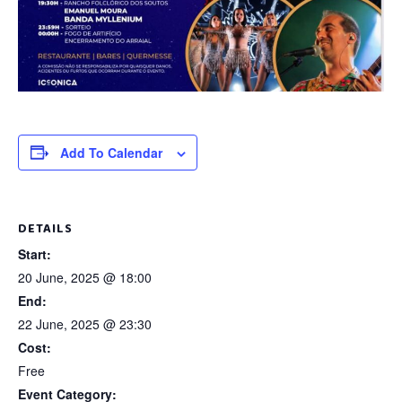
Add To Calendar
DETAILS
Start:
20 June, 2025 @ 18:00
End:
22 June, 2025 @ 23:30
Cost:
Free
Event Category: