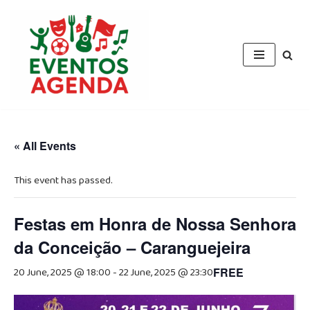
Skip
to
content
« All Events
This event has passed.
Festas em Honra de Nossa Senhora
da Conceição – Caranguejeira
20 June, 2025 @ 18:00
-
22 June, 2025 @ 23:30
FREE