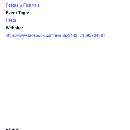
Festas & Festivals
Event Tags:
Festa
Website:
https://www.facebook.com/events/3142471695904361
VENUE