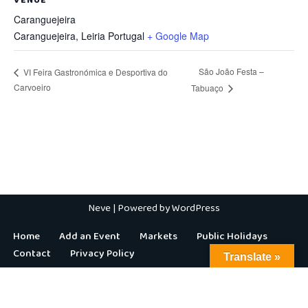
Caranguejeira
Caranguejeira
,
Leiria
Portugal
+ Google Map
São João Festa –
VI Feira Gastronómica e Desportiva do
Carvoeiro
Tabuaço
Neve
| Powered by
WordPress
Home
Add an Event
Markets
Public Holidays
Contact
Privacy Policy
Translate »