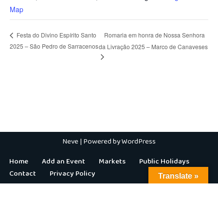
Map
Romaria em honra de Nossa Senhora
Festa do Divino Espírito Santo
2025 – São Pedro de Sarracenos
da Livração 2025 – Marco de Canaveses
Neve
| Powered by
WordPress
Home
Add an Event
Markets
Public Holidays
Contact
Privacy Policy
Translate »