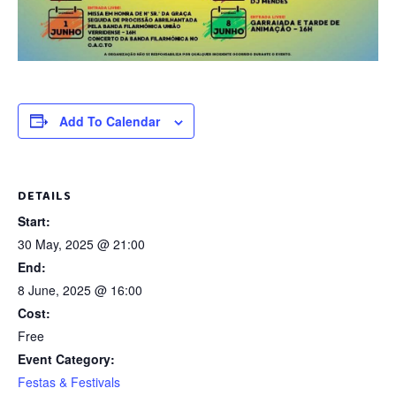
Add To Calendar
DETAILS
Start:
30 May, 2025 @ 21:00
End:
8 June, 2025 @ 16:00
Cost:
Free
Event Category:
Festas & Festivals