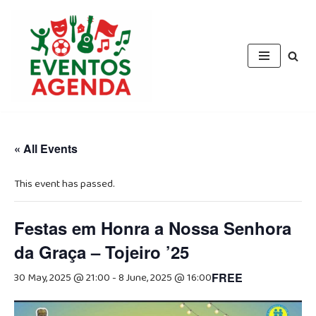
Skip
to
content
« All Events
This event has passed.
Festas em Honra a Nossa Senhora
da Graça – Tojeiro ’25
30 May, 2025 @ 21:00
-
8 June, 2025 @ 16:00
FREE