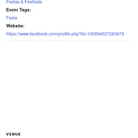
Festas & Festivals
Event Tags:
Festa
Website:
https://www.facebook.com/profile.php?id=100094527263979
VENUE