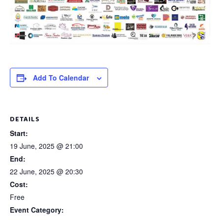
Add To Calendar
DETAILS
Start:
19 June, 2025 @ 21:00
End:
22 June, 2025 @ 20:30
Cost:
Free
Event Category: