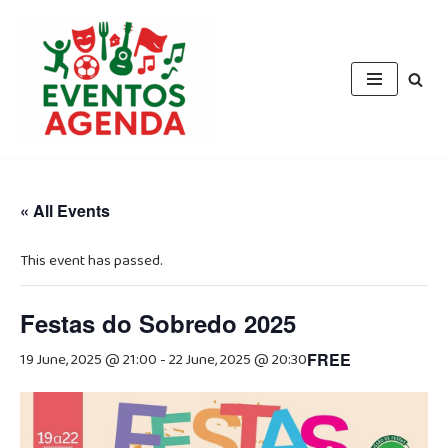
Skip
to
content
« All Events
This event has passed.
Festas do Sobredo 2025
19 June, 2025 @ 21:00
-
22 June, 2025 @ 20:30
FREE