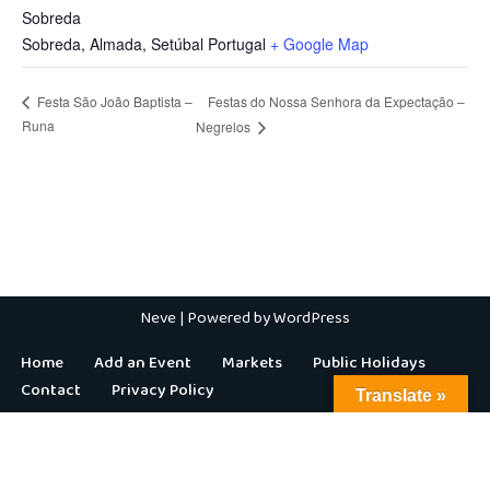
Sobreda
Sobreda, Almada
,
Setúbal
Portugal
+ Google Map
Festas do Nossa Senhora da Expectação –
Festa São João Baptista –
Runa
Negrelos
Neve
| Powered by
WordPress
Home
Add an Event
Markets
Public Holidays
Contact
Privacy Policy
Translate »