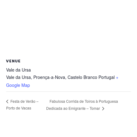
VENUE
Vale da Ursa
Vale da Ursa, Proença-a-Nova
,
Castelo Branco
Portugal
+
Google Map
Fabulosa Corrida de Toiros à Portuguesa
Festa de Verão –
Porto de Vacas
Dedicada ao Emigrante – Tomar