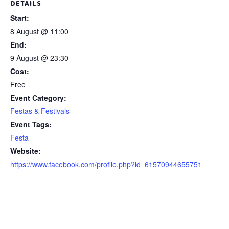
DETAILS
Start:
8 August @ 11:00
End:
9 August @ 23:30
Cost:
Free
Event Category:
Festas & Festivals
Event Tags:
Festa
Website:
https://www.facebook.com/profile.php?id=61570944655751