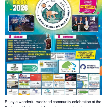
Enjoy a wonderful weekend community celebration at the