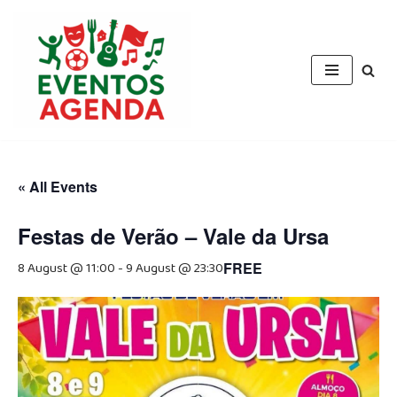
Skip
to
content
« All Events
Festas de Verão – Vale da Ursa
8 August @ 11:00
-
9 August @ 23:30
FREE