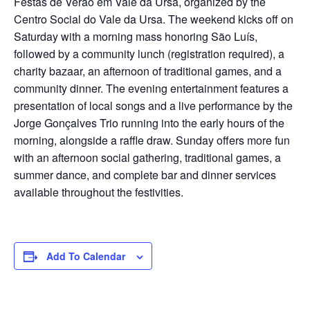
Festas de Verão em Vale da Ursa, organized by the
Centro Social do Vale da Ursa. The weekend kicks off on
Saturday with a morning mass honoring São Luís,
followed by a community lunch (registration required), a
charity bazaar, an afternoon of traditional games, and a
community dinner. The evening entertainment features a
presentation of local songs and a live performance by the
Jorge Gonçalves Trio running into the early hours of the
morning, alongside a raffle draw. Sunday offers more fun
with an afternoon social gathering, traditional games, a
summer dance, and complete bar and dinner services
available throughout the festivities.
Add To Calendar