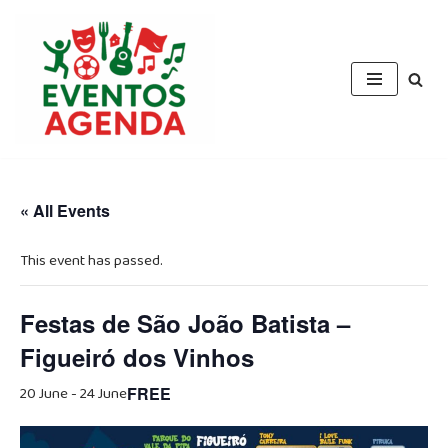
Skip
to
content
« All Events
This event has passed.
Festas de São João Batista –
Figueiró dos Vinhos
20 June
-
24 June
FREE