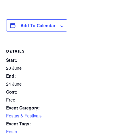
Add To Calendar
DETAILS
Start:
20 June
End:
24 June
Cost:
Free
Event Category:
Festas & Festivals
Event Tags:
Festa