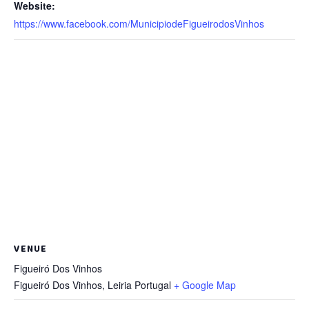
Website:
https://www.facebook.com/MunicipiodeFigueirodosVinhos
VENUE
Figueiró Dos Vinhos
Figueiró Dos Vinhos
,
Leiria
Portugal
+ Google Map