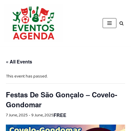
Skip
to
content
« All Events
This event has passed.
Festas De São Gonçalo – Covelo-
Gondomar
7 June, 2025
-
9 June, 2025
FREE