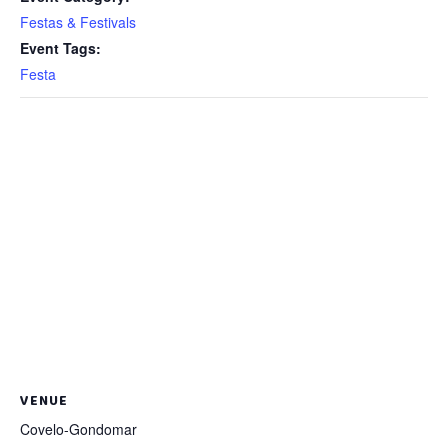
Festas & Festivals
Event Tags:
Festa
VENUE
Covelo-Gondomar