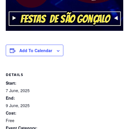
Add To Calendar
DETAILS
Start:
7 June, 2025
End:
9 June, 2025
Cost:
Free
Event Category: