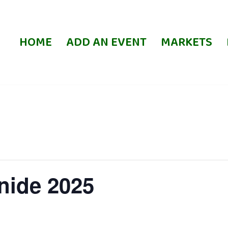
HOME
ADD AN EVENT
MARKETS
nide 2025