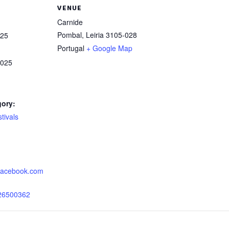
VENUE
Carnide
Pombal
,
Leiria
3105-028
025
Portugal
+ Google Map
2025
gory:
tivals
:
.facebook.com
26500362