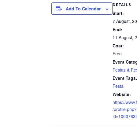
DETAILS
Add To Calendar
Start:
7 August, 2
End:
11 August, 
Cost:
Free
Event Cate
Festas & Fes
Event Tags
Festa
Website:
https://www
/profile.php?
id=1000763