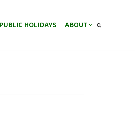
PUBLIC HOLIDAYS
ABOUT