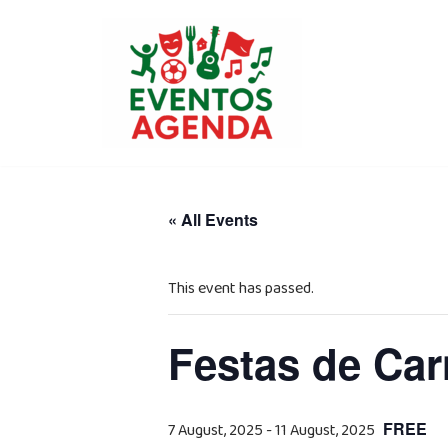
Skip
to
content
« All Events
This event has passed.
Festas de Car
FREE
7 August, 2025
-
11 August, 2025