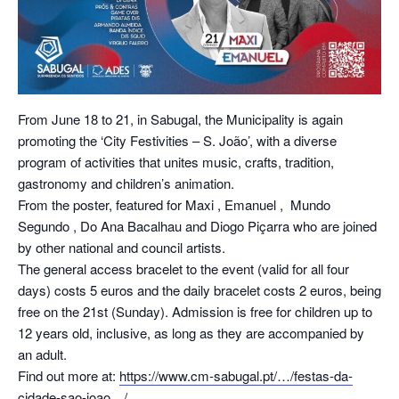
From June 18 to 21, in Sabugal, the Municipality is again
promoting the ‘City Festivities – S. João’, with a diverse
program of activities that unites music, crafts, tradition,
gastronomy and children’s animation.
From the poster, featured for
Maxi
,
Emanuel
, ️
Mundo
Segundo
, Do
Ana Bacalhau
and
Diogo Piçarra
who are joined
by other national and council artists.
The general access bracelet to the event (valid for all four
days) costs 5 euros and the daily bracelet costs 2 euros, being
free on the 21st (Sunday). Admission is free for children up to
12 years old, inclusive, as long as they are accompanied by
an adult.
Find out more at:
https://www.cm-sabugal.pt/…/festas-da-
cidade-sao-joao…/
.