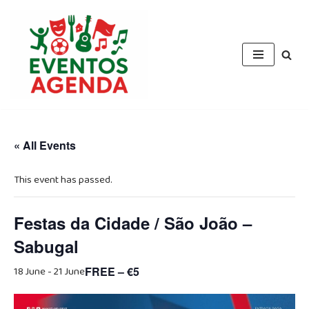
Skip
to
content
« All Events
This event has passed.
Festas da Cidade / São João –
Sabugal
18 June
-
21 June
FREE – €5