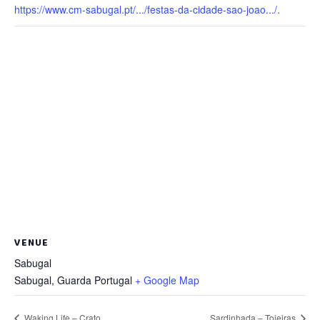
https://www.cm-sabugal.pt/.../festas-da-cidade-sao-joao.../.
VENUE
Sabugal
Sabugal
,
Guarda
Portugal
+ Google Map
Waking Life – Crato
Sardinhada – Tojeiras