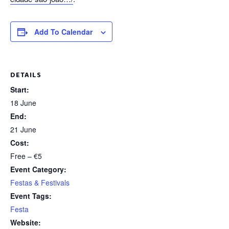
Add To Calendar
DETAILS
Start:
18 June
End:
21 June
Cost:
Free – €5
Event Category:
Festas & Festivals
Event Tags:
Festa
Website: