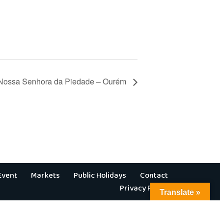
 Nossa Senhora da Piedade – Ourém
Event
Markets
Public Holidays
Contact
Privacy Policy
Translate »