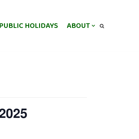
PUBLIC HOLIDAYS
ABOUT
 2025