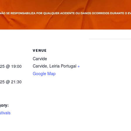
VENUE
Carvide
Carvide
,
Leiria
Portugal
+
025 @ 19:00
Google Map
025 @ 21:30
gory:
tivals
: