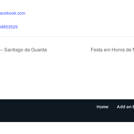
.facebook.com
68853529
– Santiago da Guarda
Festa em Honra de
Home
Add an 