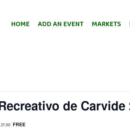
HOME
ADD AN EVENT
MARKETS
Recreativo de Carvide
FREE
 21:30