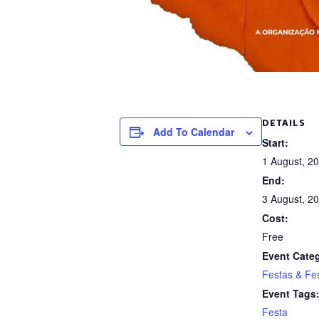
DETAILS
Add To Calendar
Start:
1 August, 2
End:
3 August, 2
Cost:
Free
Event Cate
Festas & Fes
Event Tags
Festa