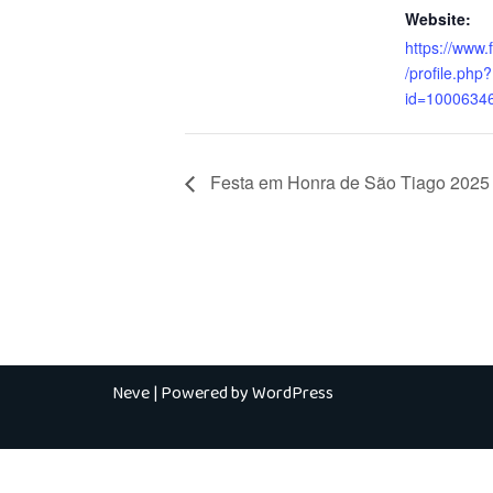
Website:
https://www
/profile.php?
id=1000634
Festa em Honra de São Tiago 2025 
Neve
| Powered by
WordPress