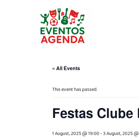
Skip
to
content
« All Events
This event has passed.
Festas Clube 
1 August, 2025 @ 19:00
-
3 August, 2025 @