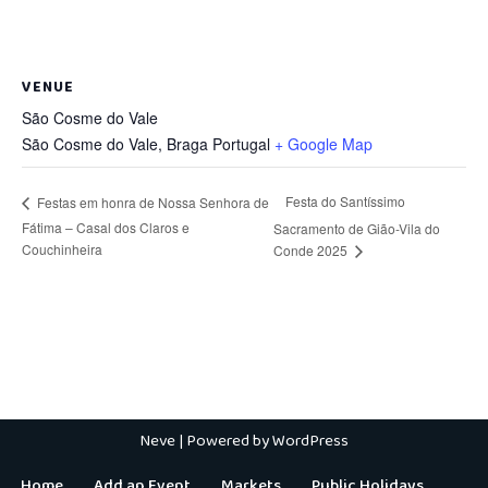
VENUE
São Cosme do Vale
São Cosme do Vale
,
Braga
Portugal
+ Google Map
Festa do Santíssimo
Festas em honra de Nossa Senhora de
Fátima – Casal dos Claros e
Sacramento de Gião-Vila do
Couchinheira
Conde 2025
Neve
| Powered by
WordPress
Home
Add an Event
Markets
Public Holidays