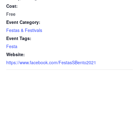
Cost:
Free
Event Category:
Festas & Festivals
Event Tags:
Festa
Website:
https://www.facebook.com/FestasSBento2021