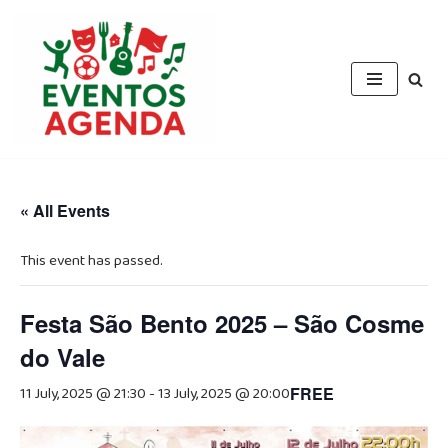
Skip
to
content
« All Events
This event has passed.
Festa São Bento 2025 – São Cosme
do Vale
11 July, 2025 @ 21:30
-
13 July, 2025 @ 20:00
FREE