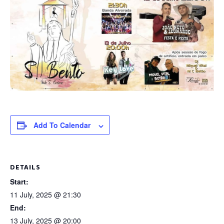
Add To Calendar
DETAILS
Start:
11 July, 2025 @ 21:30
End:
13 July, 2025 @ 20:00