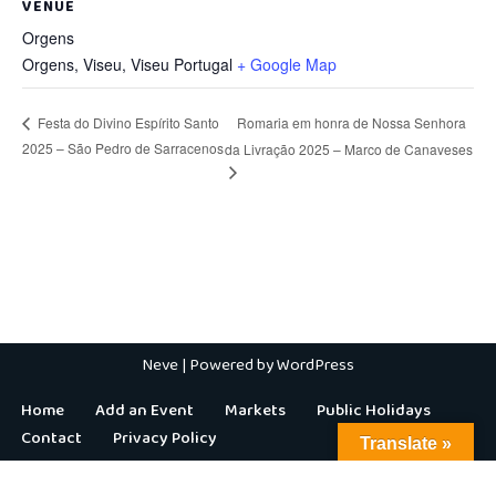
VENUE
Orgens
Orgens, Viseu
,
Viseu
Portugal
+ Google Map
Romaria em honra de Nossa Senhora
Festa do Divino Espírito Santo
2025 – São Pedro de Sarracenos
da Livração 2025 – Marco de Canaveses
Neve
| Powered by
WordPress
Home
Add an Event
Markets
Public Holidays
Contact
Privacy Policy
Translate »