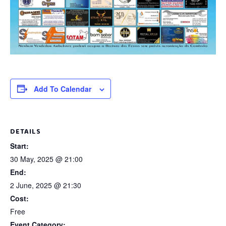
Add To Calendar
DETAILS
Start:
30 May, 2025 @ 21:00
End:
2 June, 2025 @ 21:30
Cost:
Free
Event Category: