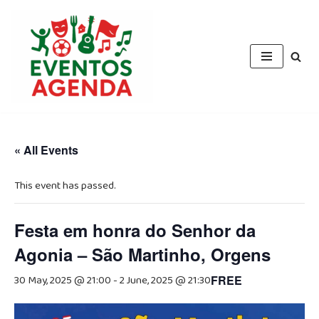
Skip
to
content
« All Events
This event has passed.
Festa em honra do Senhor da
Agonia – São Martinho, Orgens
30 May, 2025 @ 21:00
-
2 June, 2025 @ 21:30
FREE