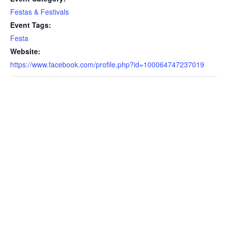
Festas & Festivals
Event Tags:
Festa
Website:
https://www.facebook.com/profile.php?id=100064747237019