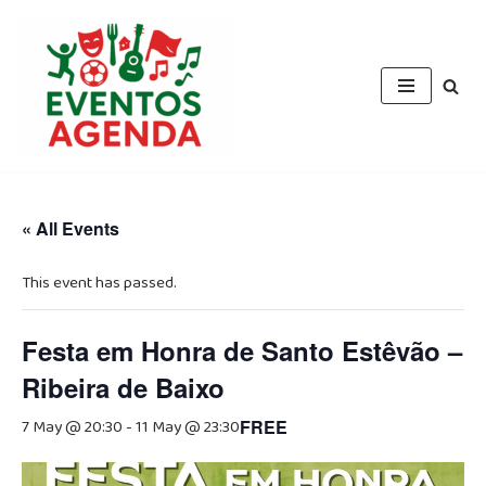
Skip
to
content
« All Events
This event has passed.
Festa em Honra de Santo Estêvão –
Ribeira de Baixo
7 May @ 20:30
-
11 May @ 23:30
FREE