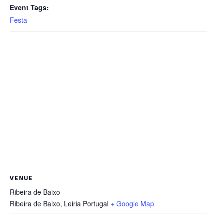
Event Tags:
Festa
VENUE
Ribeira de Baixo
Ribeira de Baixo
,
Leiria
Portugal
+ Google Map