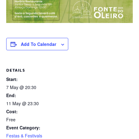
Add To Calendar
DETAILS
Start:
7 May @ 20:30
End:
11 May @ 23:30
Cost:
Free
Event Category:
Festas & Festivals