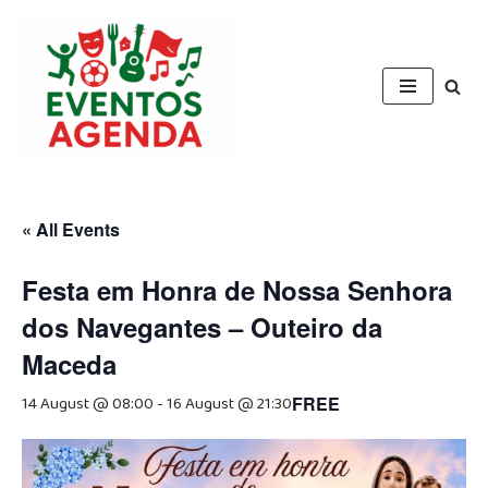
Skip
to
content
« All Events
Festa em Honra de Nossa Senhora
dos Navegantes – Outeiro da
Maceda
14 August @ 08:00
-
16 August @ 21:30
FREE