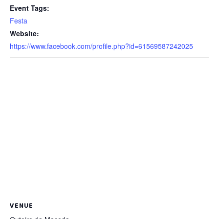
Event Tags:
Festa
Website:
https://www.facebook.com/profile.php?id=61569587242025
VENUE