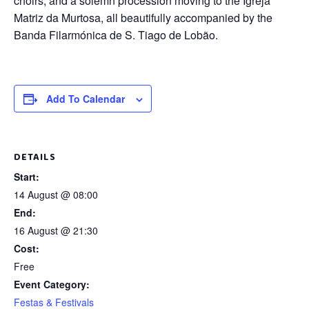
choirs, and a solemn procession moving to the Igreja
Matriz da Murtosa, all beautifully accompanied by the
Banda Filarmónica de S. Tiago de Lobão.
Add To Calendar
DETAILS
Start:
14 August @ 08:00
End:
16 August @ 21:30
Cost:
Free
Event Category:
Festas & Festivals