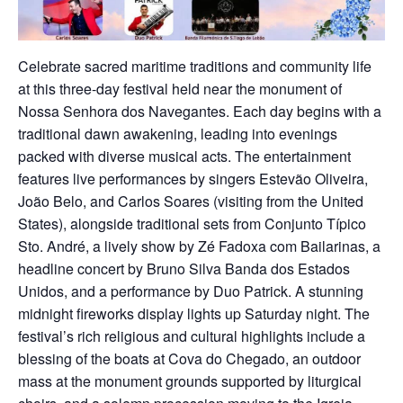
Celebrate sacred maritime traditions and community life
at this three-day festival held near the monument of
Nossa Senhora dos Navegantes. Each day begins with a
traditional dawn awakening, leading into evenings
packed with diverse musical acts. The entertainment
features live performances by singers Estevão Oliveira,
João Belo, and Carlos Soares (visiting from the United
States), alongside traditional sets from Conjunto Típico
Sto. André, a lively show by Zé Fadoxa com Bailarinas, a
headline concert by Bruno Silva Banda dos Estados
Unidos, and a performance by Duo Patrick. A stunning
midnight fireworks display lights up Saturday night. The
festival’s rich religious and cultural highlights include a
blessing of the boats at Cova do Chegado, an outdoor
mass at the monument grounds supported by liturgical