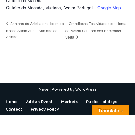
Outeiro da Maceda
Outeiro da Maceda, Murtosa
,
Aveiro
Portugal
+ Google Map
Grandiosas Festividades em Honra
Santana da Azinha em Honra de
Nossa Santa Ana – Santana da
de Nossa Senhora dos Remédios –
Azinha
Sertã
Neve
| Powered by
WordPress
Home
Add an Event
Markets
Public Holidays
Contact
Privacy Policy
Translate »