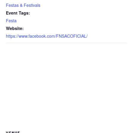
Festas & Festivals
Event Tags:
Festa
Website:
https://www.facebook.com/FNSACOFICIAL/
VENUE