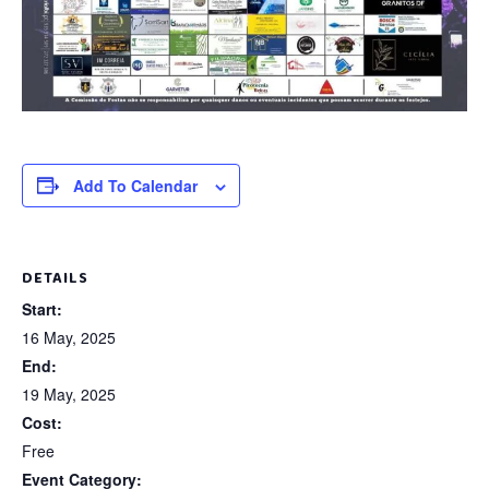
Add To Calendar
DETAILS
Start:
16 May, 2025
End:
19 May, 2025
Cost:
Free
Event Category: