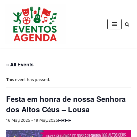
Skip
to
content
« All Events
This event has passed.
Festa em honra de nossa Senhora
dos Altos Céus – Lousa
16 May, 2025
-
19 May, 2025
FREE