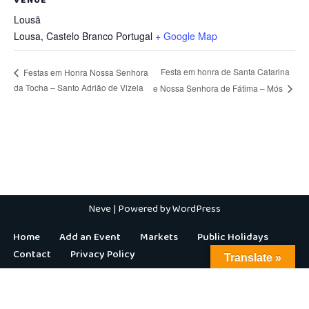
Lousã
Lousa
,
Castelo Branco
Portugal
+ Google Map
Festa em honra de Santa Catarina
Festas em Honra Nossa Senhora
da Tocha – Santo Adrião de Vizela
e Nossa Senhora de Fátima – Mós
Neve
| Powered by
WordPress
Home
Add an Event
Markets
Public Holidays
Contact
Privacy Policy
Translate »