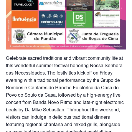
Celebrate sacred traditions and vibrant community life at
this wonderful summer festival honoring Nossa Senhora
das Necessidades. The festivities kick off on Friday
evening with a traditional performance by the Grupo de
Bombos e Cantares do Rancho Folclórico da Casa do
Povo do Souto da Casa, followed by a high-energy live
concert from Banda Novo Ritmo and late-night electronic
beats by DJ Mike Sebastian. Throughout the weekend,
visitors can indulge in delicious traditional dinners
featuring regional chanfana and mixed grills, alongside
an excellent bar service and dedicated cocktail bar,