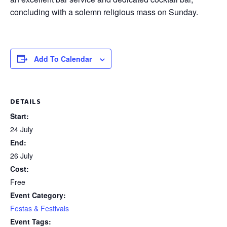
concluding with a solemn religious mass on Sunday.
Add To Calendar
DETAILS
Start:
24 July
End:
26 July
Cost:
Free
Event Category:
Festas & Festivals
Event Tags: