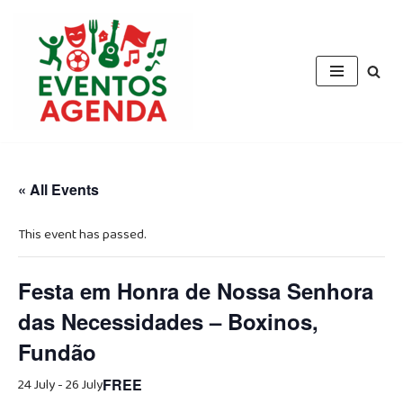
Skip
to
content
« All Events
This event has passed.
Festa em Honra de Nossa Senhora
das Necessidades – Boxinos,
Fundão
24 July
-
26 July
FREE