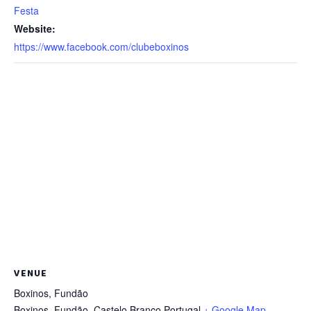
Festa
Website:
https://www.facebook.com/clubeboxinos
VENUE
Boxinos, Fundão
Boxinos, Fundão
,
Castelo Branco
Portugal
+ Google Map