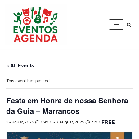
Skip
to
content
« All Events
This event has passed.
Festa em Honra de nossa Senhora
da Guia – Marrancos
1 August, 2025 @ 09:00
-
3 August, 2025 @ 21:00
FREE