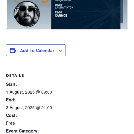
Add To Calendar
DETAILS
Start:
1 August, 2025 @ 09:00
End:
3 August, 2025 @ 21:00
Cost:
Free
Event Category: