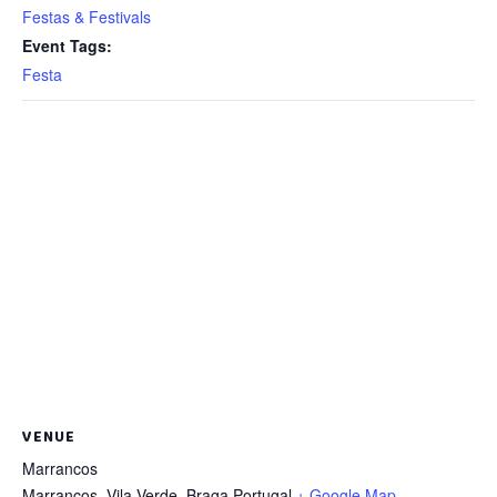
Festas & Festivals
Event Tags:
Festa
VENUE
Marrancos
Marrancos, Vila Verde
,
Braga
Portugal
+ Google Map