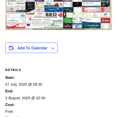
Add To Calendar
DETAILS
Start:
27 July, 2025 @ 08:30
End:
3 August, 2025 @ 22:30
Cost:
Free