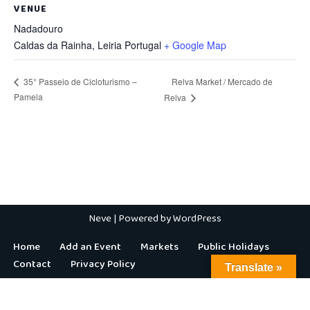
VENUE
Nadadouro
Caldas da Rainha
,
Leiria
Portugal
+ Google Map
Relva Market / Mercado de
35° Passeio de Cicloturismo –
Pamela
Relva
Neve
| Powered by
WordPress
Home
Add an Event
Markets
Public Holidays
Contact
Privacy Policy
Translate »