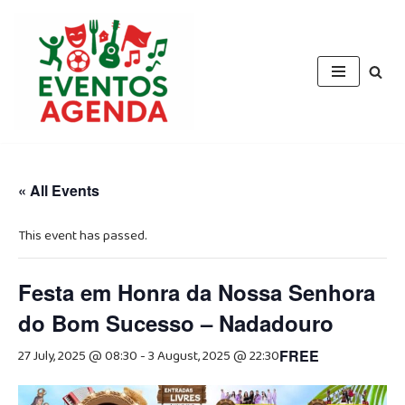
Skip
to
content
« All Events
This event has passed.
Festa em Honra da Nossa Senhora
do Bom Sucesso – Nadadouro
27 July, 2025 @ 08:30
-
3 August, 2025 @ 22:30
FREE