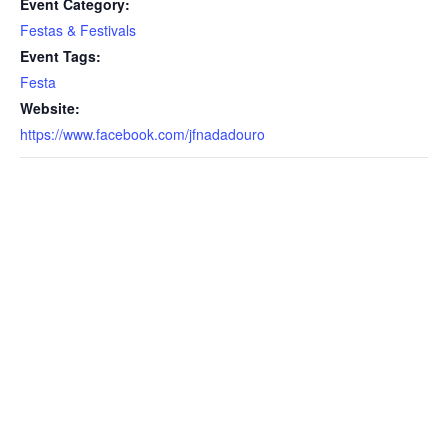
Event Category:
Festas & Festivals
Event Tags:
Festa
Website:
https://www.facebook.com/jfnadadouro