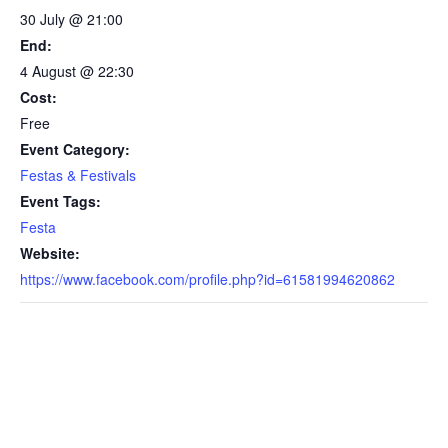
30 July @ 21:00
End:
4 August @ 22:30
Cost:
Free
Event Category:
Festas & Festivals
Event Tags:
Festa
Website:
https://www.facebook.com/profile.php?id=61581994620862