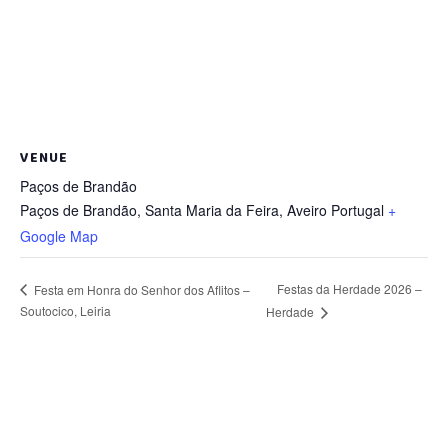
VENUE
Paços de Brandão
Paços de Brandão, Santa Maria da Feira
,
Aveiro
Portugal
+
Google Map
Festas da Herdade 2026 –
Festa em Honra do Senhor dos Aflitos –
Soutocico, Leiria
Herdade