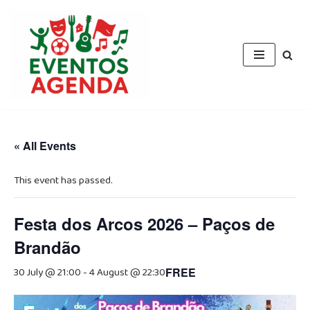
Skip
to
content
« All Events
This event has passed.
Festa dos Arcos 2026 – Paços de
Brandão
30 July @ 21:00
-
4 August @ 22:30
FREE