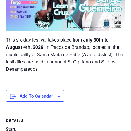
This six-day festival takes place from
July 30th to
August 4th, 2026
, in Paços de Brandão, located in the
municipality of Santa Maria da Feira (Aveiro district). The
festivities are held in honor of S. Cipriano and Sr. dos
Desamparados
Add To Calendar
DETAILS
Start: