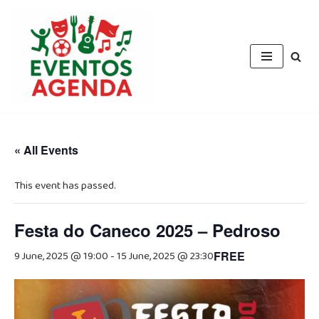
Skip
to
content
« All Events
This event has passed.
Festa do Caneco 2025 – Pedroso
9 June, 2025 @ 19:00
-
15 June, 2025 @ 23:30
FREE