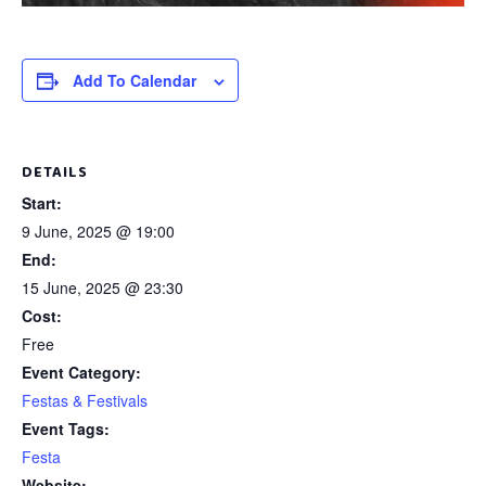
Add To Calendar
DETAILS
Start:
9 June, 2025 @ 19:00
End:
15 June, 2025 @ 23:30
Cost:
Free
Event Category:
Festas & Festivals
Event Tags:
Festa
Website: