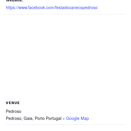
https://www.facebook.com/festadocanecopedroso
VENUE
Pedroso
Pedroso, Gaia
,
Porto
Portugal
+ Google Map