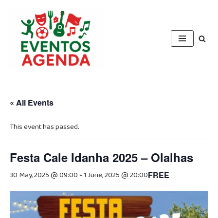
Skip
to
content
« All Events
This event has passed.
Festa Cale Idanha 2025 – Olalhas
30 May, 2025 @ 09:00
-
1 June, 2025 @ 20:00
FREE