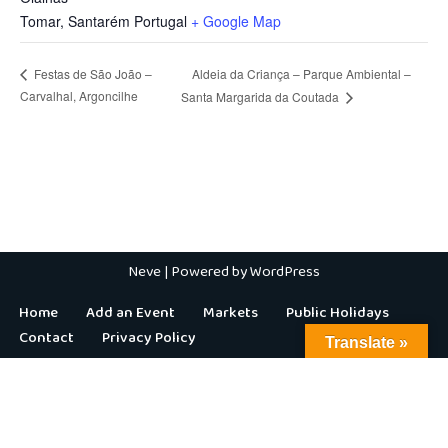
Tomar
,
Santarém
Portugal
+ Google Map
Aldeia da Criança – Parque Ambiental –
Festas de São João –
Carvalhal, Argoncilhe
Santa Margarida da Coutada
Neve
| Powered by
WordPress
Home
Add an Event
Markets
Public Holidays
Contact
Privacy Policy
Translate »