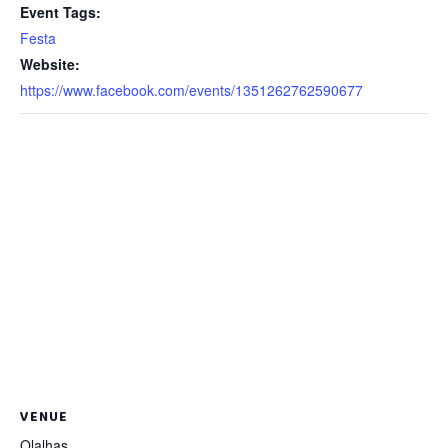
Event Tags:
Festa
Website:
https://www.facebook.com/events/1351262762590677
VENUE
Olalhas