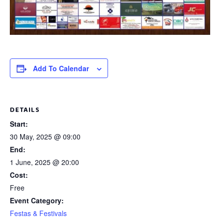
Add To Calendar
DETAILS
Start:
30 May, 2025 @ 09:00
End:
1 June, 2025 @ 20:00
Cost:
Free
Event Category:
Festas & Festivals