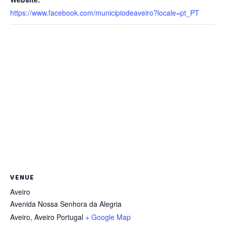
https://www.facebook.com/municipiodeaveiro?locale=pt_PT
VENUE
Aveiro
Avenida Nossa Senhora da Alegria
Aveiro
,
Aveiro
Portugal
+ Google Map