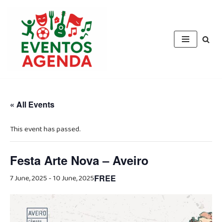
Skip
to
content
« All Events
This event has passed.
Festa Arte Nova – Aveiro
7 June, 2025
-
10 June, 2025
FREE