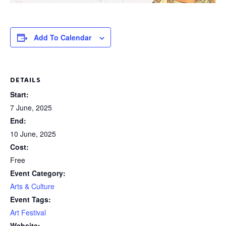
Add To Calendar
DETAILS
Start:
7 June, 2025
End:
10 June, 2025
Cost:
Free
Event Category:
Arts & Culture
Event Tags:
Art Festival
Website: