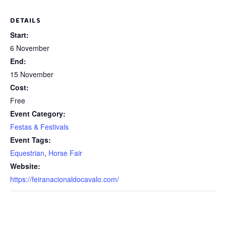
DETAILS
Start:
6 November
End:
15 November
Cost:
Free
Event Category:
Festas & Festivals
Event Tags:
Equestrian
,
Horse Fair
Website:
https://feiranacionaldocavalo.com/