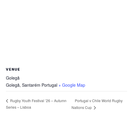
VENUE
Golegã
Golegã
,
Santarém
Portugal
+ Google Map
Portugal v Chile World Rugby
Rugby Youth Festival ’26 – Autumn
Series – Lisboa
Nations Cup