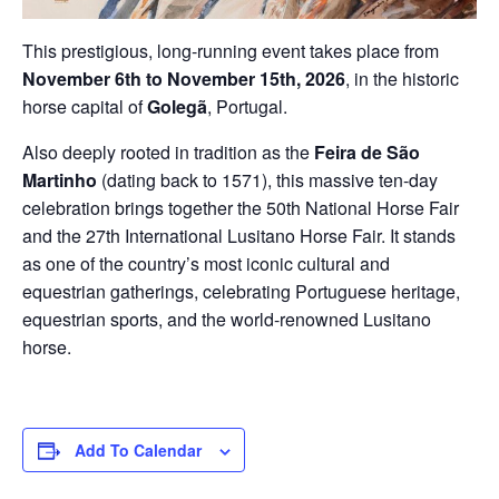
This prestigious, long-running event takes place from
November 6th to November 15th, 2026
, in the historic
horse capital of
Golegã
, Portugal.
Also deeply rooted in tradition as the
Feira de São
Martinho
(dating back to 1571), this massive ten-day
celebration brings together the 50th National Horse Fair
and the 27th International Lusitano Horse Fair. It stands
as one of the country’s most iconic cultural and
equestrian gatherings, celebrating Portuguese heritage,
equestrian sports, and the world-renowned Lusitano
horse.
Add To Calendar