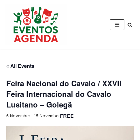
Skip
to
content
« All Events
Feira Nacional do Cavalo / XXVII
Feira Internacional do Cavalo
Lusitano – Golegã
6 November
-
15 November
FREE