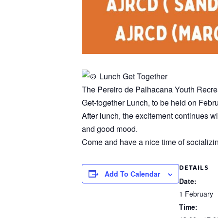
Lunch Get Together
The Pereiro de Palhacana Youth Recreati
Get-together Lunch, to be held on Febru
After lunch, the excitement continues wi
and good mood.
Come and have a nice time of socializin
DETAILS
Add To Calendar
Date:
1 February
Time: