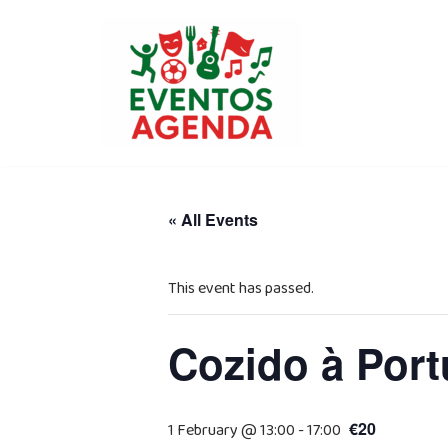
Skip
to
content
« All Events
This event has passed.
Cozido à Port
€20
1 February @ 13:00
-
17:00