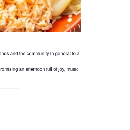
iends and the community in general to a
romising an afternoon full of joy, music