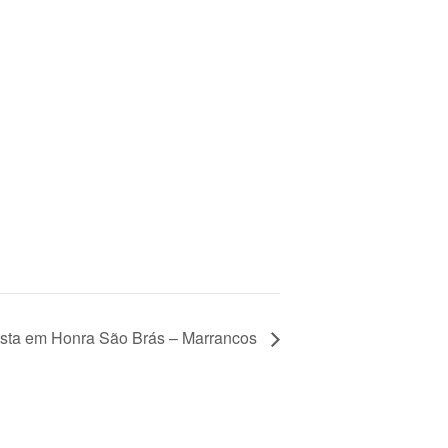
sta em Honra São Brás – Marrancos