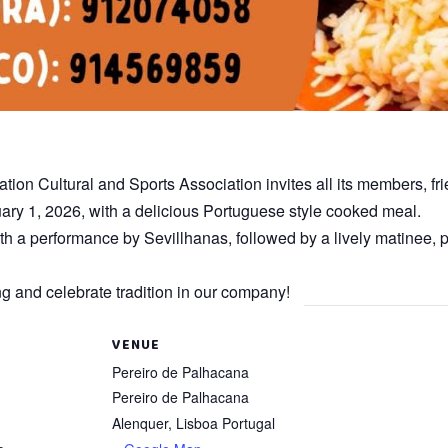
on Cultural and Sports Association invites all its members, fr
ary 1, 2026, with a delicious Portuguese style cooked meal.
th a performance by Sevillhanas, followed by a lively matinee, p
g and celebrate tradition in our company!
VENUE
Pereiro de Palhacana
Pereiro de Palhacana
Alenquer
,
Lisboa
Portugal