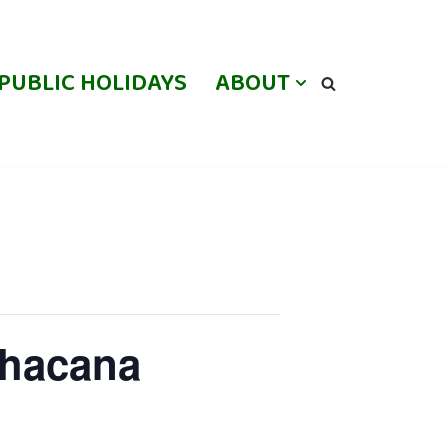
PUBLIC HOLIDAYS
ABOUT
lhacana