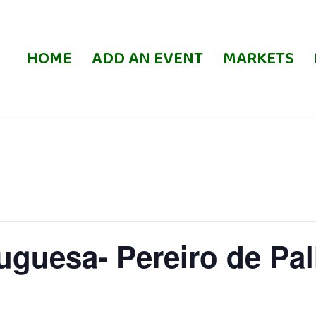
HOME
ADD AN EVENT
MARKETS
uguesa- Pereiro de Pa