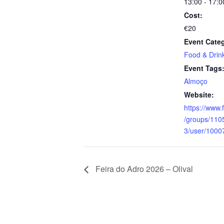
13:00 - 17:0
Cost:
€20
Event Cate
Food & Drin
Event Tags
Almoço
Website:
https://www
/groups/11
3/user/100
Feira do Adro 2026 – Olival