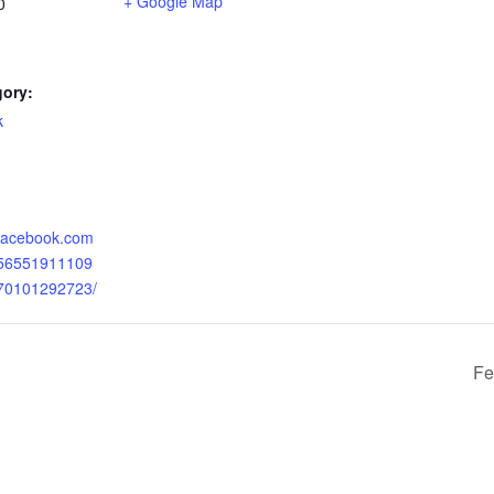
+ Google Map
0
gory:
k
:
.facebook.com
056551911109
070101292723/
Fe