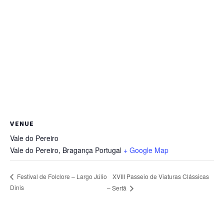
VENUE
Vale do Pereiro
Vale do Pereiro
,
Bragança
Portugal
+ Google Map
XVIII Passeio de Viaturas Clássicas
Festival de Folclore – Largo Júlio
Dinis
– Sertã