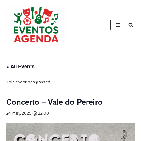
Skip
to
content
« All Events
This event has passed.
Concerto – Vale do Pereiro
24 May, 2025 @ 22:00