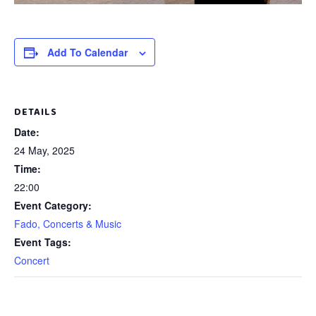
Add To Calendar
DETAILS
Date:
24 May, 2025
Time:
22:00
Event Category:
Fado, Concerts & Music
Event Tags:
Concert