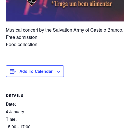
Musical concert by the Salvation Army of Castelo Branco.
Free admission
Food collection
Add To Calendar
DETAILS
Date:
4 January
Time:
15:00 - 17:00