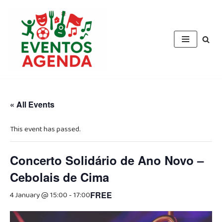
Skip
to
content
« All Events
This event has passed.
Concerto Solidário de Ano Novo –
Cebolais de Cima
4 January @ 15:00
-
17:00
FREE