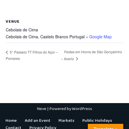
VENUE
Cebolais de Cima
Cebolais de Cima
,
Castelo Branco
Portugal
+ Google Map
Festas em Honra de São Gonçalinho
5° Passeio TT Filhos do Açor –
Pomares
– Averio
Neve
| Powered by
WordPress
Home
Add an Event
Markets
Public Holidays
Contact
Privacy Policy