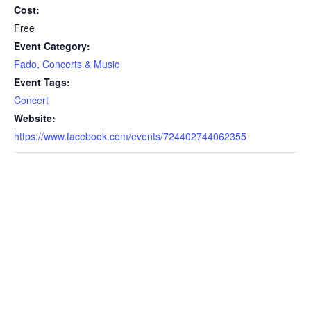
Cost:
Free
Event Category:
Fado, Concerts & Music
Event Tags:
Concert
Website:
https://www.facebook.com/events/724402744062355