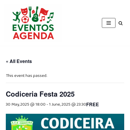
Skip
to
content
« All Events
This event has passed.
Codiceria Festa 2025
30 May, 2025 @ 18:00
-
1 June, 2025 @ 23:30
FREE