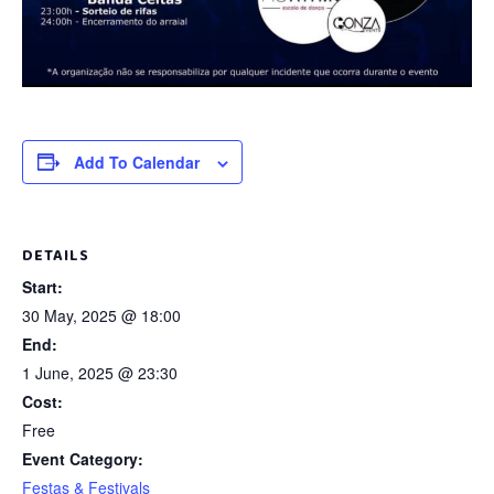
Add To Calendar
DETAILS
Start:
30 May, 2025 @ 18:00
End:
1 June, 2025 @ 23:30
Cost:
Free
Event Category:
Festas & Festivals