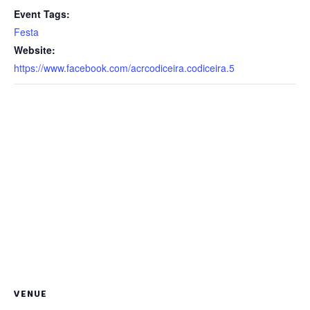
Event Tags:
Festa
Website:
https://www.facebook.com/acrcodiceira.codiceira.5
VENUE