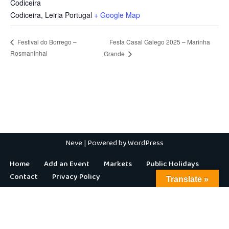
Codiceira
Codiceira
,
Leiria
Portugal
+ Google Map
Festa Casal Galego 2025 – Marinha
Festival do Borrego –
Rosmaninhal
Grande
Neve
| Powered by
WordPress
Home
Add an Event
Markets
Public Holidays
Contact
Privacy Policy
Translate »