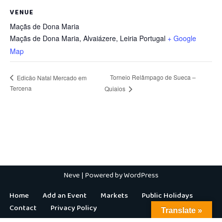
VENUE
Maçãs de Dona Maria
Maçãs de Dona Maria, Alvaiázere
,
Leiria
Portugal
+ Google
Map
Torneio Relâmpago de Sueca –
Edicäo Natal Mercado em
Tercena
Quiaios
Neve
| Powered by
WordPress
Home
Add an Event
Markets
Public Holidays
Contact
Privacy Policy
Translate »