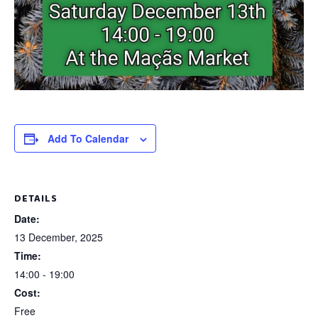
Add To Calendar
DETAILS
Date:
13 December, 2025
Time:
14:00 - 19:00
Cost:
Free