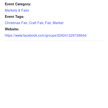
Event Category:
Markets & Fairs
Event Tags:
Christmas Fair
,
Craft Fair
,
Fair
,
Market
Website:
https://www.facebook.com/groups/529241229728844/