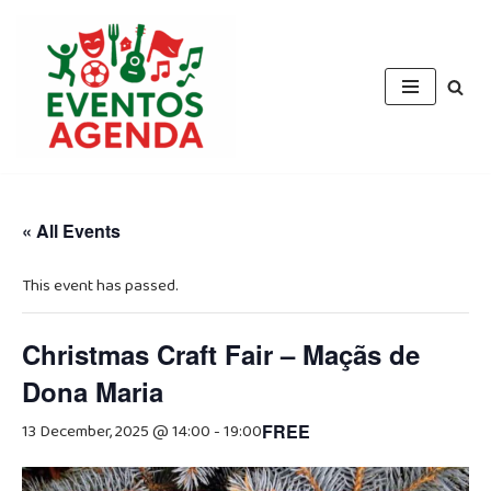
Skip
to
content
« All Events
This event has passed.
Christmas Craft Fair – Maçãs de
Dona Maria
13 December, 2025 @ 14:00
-
19:00
FREE