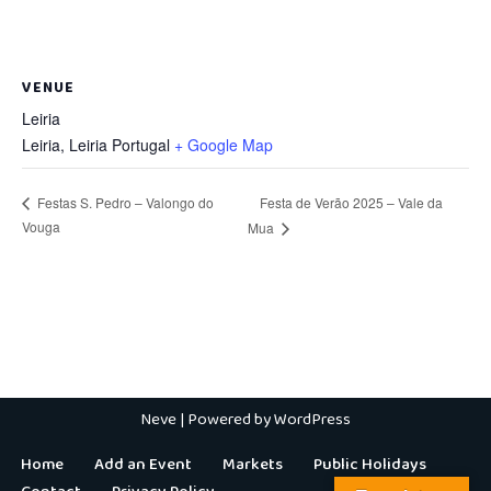
VENUE
Leiria
Leiria
,
Leiria
Portugal
+ Google Map
Festa de Verão 2025 – Vale da
Festas S. Pedro – Valongo do
Vouga
Mua
Neve
| Powered by
WordPress
Home
Add an Event
Markets
Public Holidays