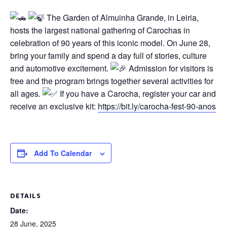
The Garden of Almuinha Grande, in Leiria,
hosts the largest national gathering of Carochas in
celebration of 90 years of this iconic model. On June 28,
bring your family and spend a day full of stories, culture
and automotive excitement.
Admission for visitors is
free and the program brings together several activities for
all ages.
If you have a Carocha, register your car and
receive an exclusive kit:
https://bit.ly/carocha-fest-90-anos
Add To Calendar
DETAILS
Date:
28 June, 2025