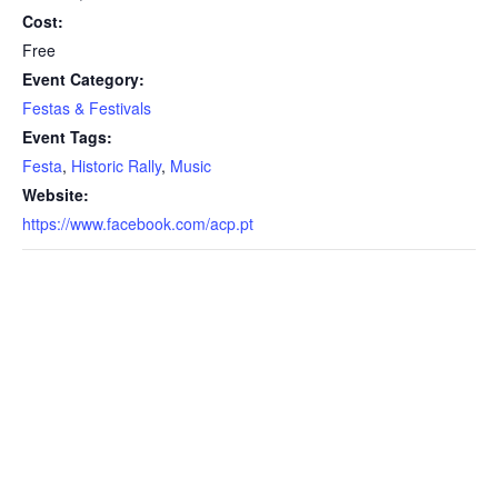
Cost:
Free
Event Category:
Festas & Festivals
Event Tags:
Festa
,
Historic Rally
,
Music
Website:
https://www.facebook.com/acp.pt