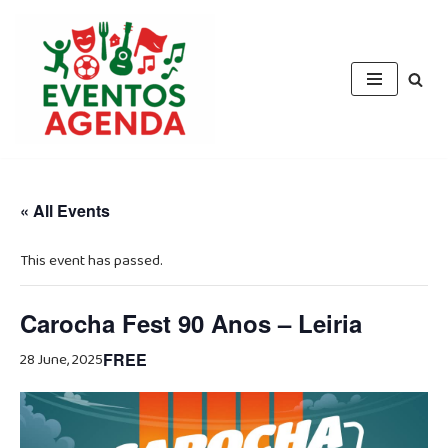
Skip
to
content
« All Events
This event has passed.
Carocha Fest 90 Anos – Leiria
28 June, 2025
FREE