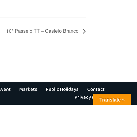
10° Passeio TT – Castelo Branco
Event
Markets
Public Holidays
Contact
Privacy Policy
Translate »