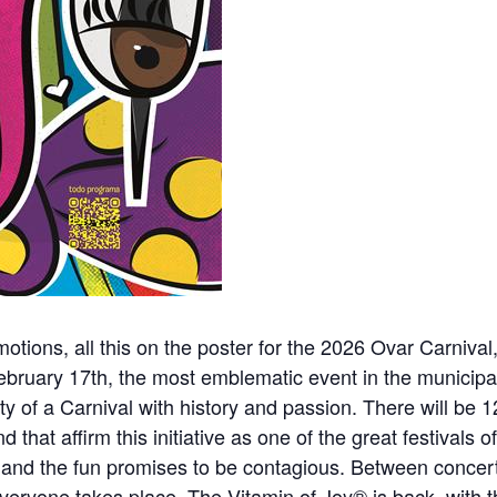
ons, all this on the poster for the 2026 Ovar Carnival, 
bruary 17th, the most emblematic event in the municipal
ntity of a Carnival with history and passion. There will b
 that affirm this initiative as one of the great festivals of
and the fun promises to be contagious. Between concert
everyone takes place. The Vitamin of Joy® is back, with 