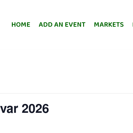
HOME
ADD AN EVENT
MARKETS
var 2026