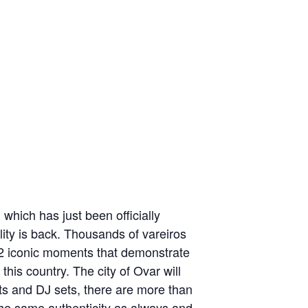
which has just been officially
ity is back. Thousands of vareiros
e 12 iconic moments that demonstrate
 this country. The city of Ovar will
s and DJ sets, there are more than
the same authenticity as always and