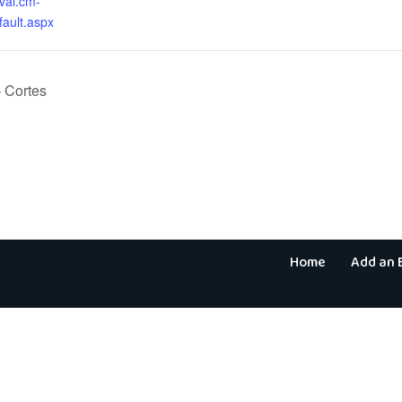
aval.cm-
fault.aspx
 Cortes
Home
Add an 