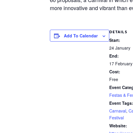
more innovative and vibrant than e
DETAILS
Add To Calendar
Start:
24 January
End:
17 February
Cost:
Free
Event Cate
Festas & Fes
Event Tags
Carnaval
,
Ca
Festival
Website: