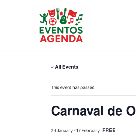
Skip
to
content
« All Events
This event has passed.
Carnaval de O
FREE
24 January
-
17 February