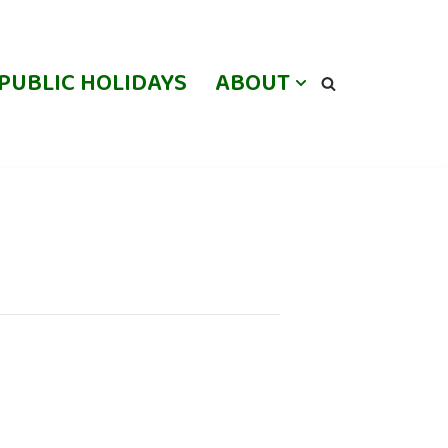
PUBLIC HOLIDAYS
ABOUT