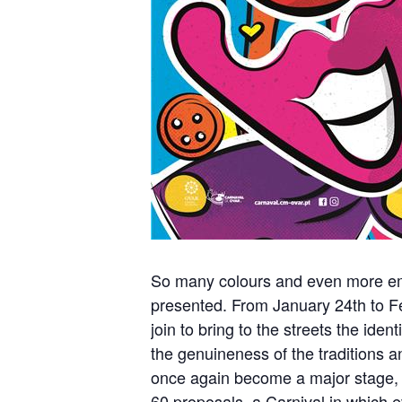
So many colours and even more emoti
presented. From January 24th to Fe
join to bring to the streets the ide
the genuineness of the traditions and
once again become a major stage, 
60 proposals, a Carnival in which 