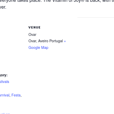
ver.
VENUE
Ovar
Ovar
,
Aveiro
Portugal
+
Google Map
gory:
tivals
:
rnival
,
Festa
,