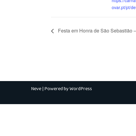
https://carn
ovar.pt/pt/de
Festa em Honra de São Sebastião –
Neve
| Powered by
WordPress