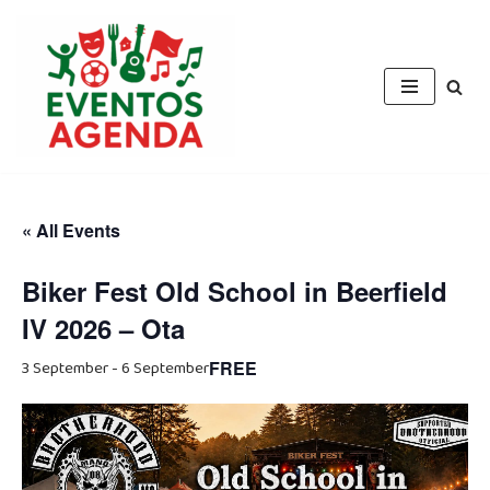
Skip
to
content
« All Events
Biker Fest Old School in Beerfield
IV 2026 – Ota
3 September
-
6 September
FREE