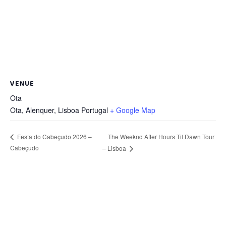
VENUE
Ota
Ota, Alenquer
,
Lisboa
Portugal
+ Google Map
The Weeknd After Hours Til Dawn Tour
Festa do Cabeçudo 2026 –
Cabeçudo
– Lisboa