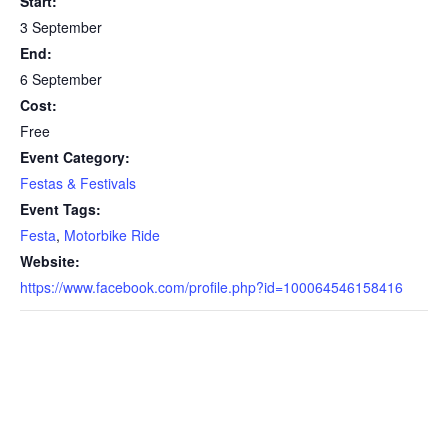
Start:
3 September
End:
6 September
Cost:
Free
Event Category:
Festas & Festivals
Event Tags:
Festa
,
Motorbike Ride
Website:
https://www.facebook.com/profile.php?id=100064546158416