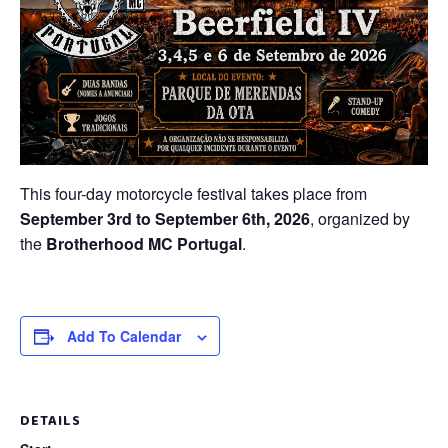
This four-day motorcycle festival takes place from
September 3rd to September 6th, 2026
, organized by
the
Brotherhood MC Portugal
.
Add To Calendar
DETAILS