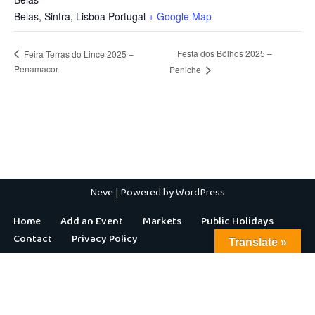
Belas, Sintra
,
Lisboa
Portugal
+ Google Map
Festa dos Bôlhos 2025 –
Feira Terras do Lince 2025 –
Penamacor
Peniche
Neve
| Powered by
WordPress
Home
Add an Event
Markets
Public Holidays
Contact
Privacy Policy
Translate »