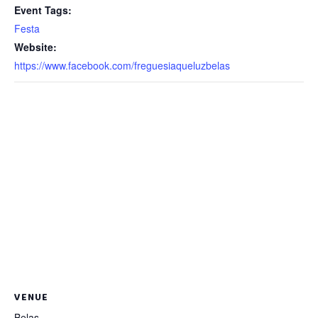
Event Tags:
Festa
Website:
https://www.facebook.com/freguesiaqueluzbelas
VENUE
Belas