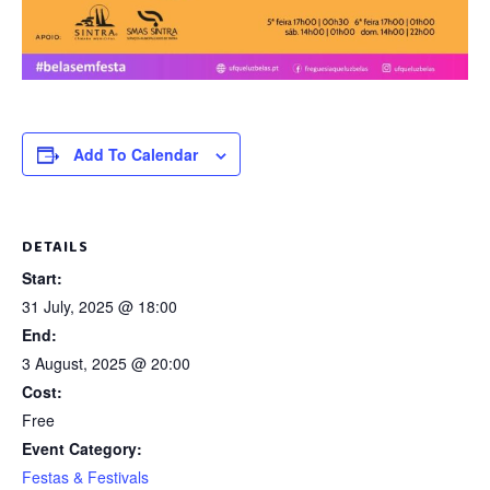
Add To Calendar
DETAILS
Start:
31 July, 2025 @ 18:00
End:
3 August, 2025 @ 20:00
Cost:
Free
Event Category:
Festas & Festivals