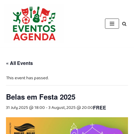
Skip
to
content
« All Events
This event has passed.
Belas em Festa 2025
31 July, 2025 @ 18:00
-
3 August, 2025 @ 20:00
FREE