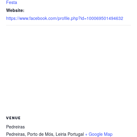
Festa
Website:
https://www.facebook.com/profile.php?id=100069501494632
VENUE
Pedreiras
Pedreiras, Porto de Mós
,
Leiria
Portugal
+ Google Map