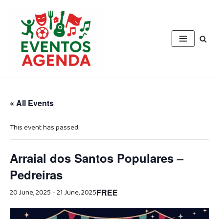
Skip
to
content
« All Events
This event has passed.
Arraial dos Santos Populares –
Pedreiras
20 June, 2025
-
21 June, 2025
FREE