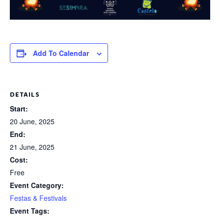
Add To Calendar
DETAILS
Start:
20 June, 2025
End:
21 June, 2025
Cost:
Free
Event Category:
Festas & Festivals
Event Tags: