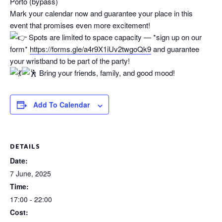
Porto (bypass)
Mark your calendar now and guarantee your place in this
event that promises even more excitement!
Spots are limited to space capacity — *sign up on our
form*
https://forms.gle/a4r9X1iUv2twgoQk9
and guarantee
your wristband to be part of the party!
Bring your friends, family, and good mood!
Add To Calendar
DETAILS
Date:
7 June, 2025
Time:
17:00 - 22:00
Cost: