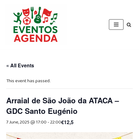
Skip
to
content
« All Events
This event has passed.
Arraial de São João da ATACA –
GDC Santo Eugénio
7 June, 2025 @ 17:00
-
22:00
€12,5