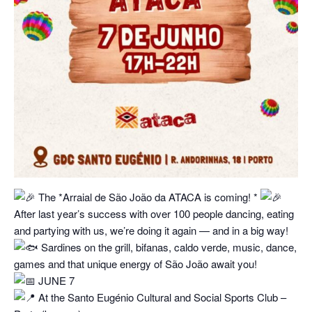
The *Arraial de São João da ATACA is coming! *
After last year’s success with over 100 people dancing, eating
and partying with us, we’re doing it again — and in a big way!
Sardines on the grill, bifanas, caldo verde, music, dance,
games and that unique energy of São João await you!
JUNE 7
At the Santo Eugénio Cultural and Social Sports Club –