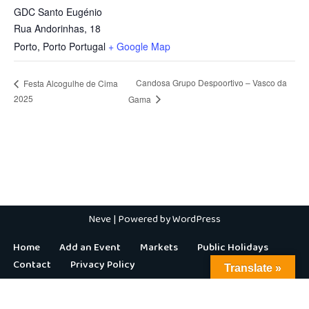
GDC Santo Eugénio
Rua Andorinhas, 18
Porto
,
Porto
Portugal
+ Google Map
Candosa Grupo Despoortivo – Vasco da
Festa Alcogulhe de Cima
2025
Gama
Neve
| Powered by
WordPress
Home
Add an Event
Markets
Public Holidays
Contact
Privacy Policy
Translate »