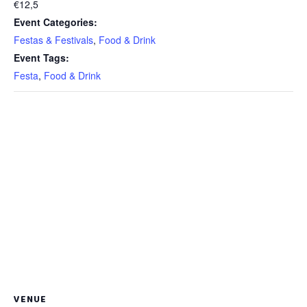
€12,5
Event Categories:
Festas & Festivals
,
Food & Drink
Event Tags:
Festa
,
Food & Drink
VENUE