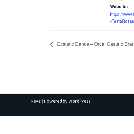
Website:
https://www
/FestaRosas
Ecstatic Dance – Orca, Castelo Bra
Neve
| Powered by
WordPress