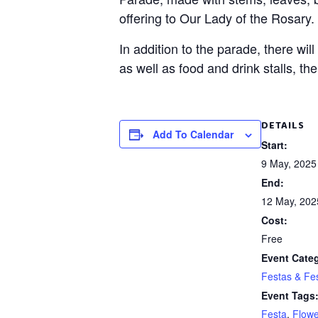
offering to Our Lady of the Rosary.
In addition to the parade, there wil
as well as food and drink stalls, th
DETAILS
Add To Calendar
Start:
9 May, 2025
End:
12 May, 202
Cost:
Free
Event Cate
Festas & Fes
Event Tags
Festa
,
Flowe