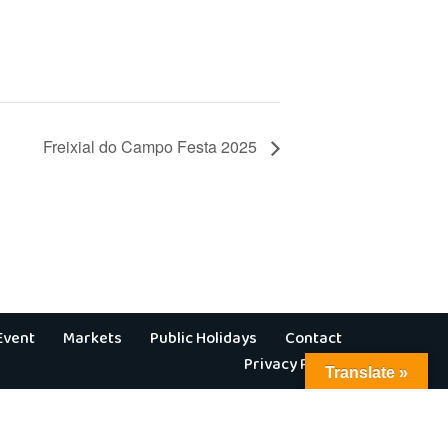
Freixial do Campo Festa 2025
Event
Markets
Public Holidays
Contact
Privacy Policy
Translate »