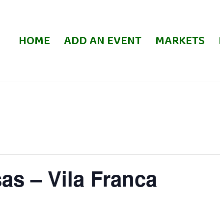
HOME
ADD AN EVENT
MARKETS
as – Vila Franca