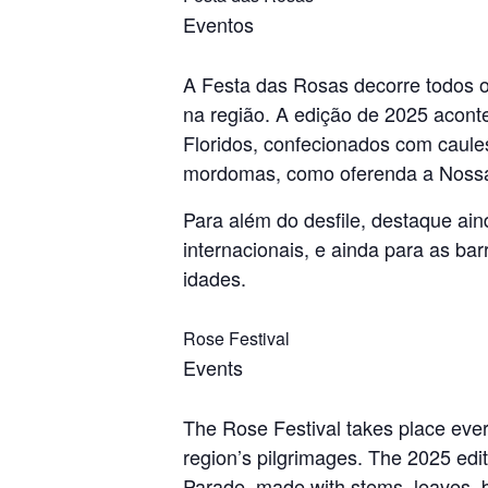
Eventos
A Festa das Rosas decorre todos o
na região. A edição de 2025 acont
Floridos, confecionados com caules
mordomas, como oferenda a Nossa
Para além do desfile, destaque ain
internacionais, e ainda para as ba
idades.
Rose Festival
Events
The Rose Festival takes place every
region’s pilgrimages. The 2025 edi
Parade, made with stems, leaves, b