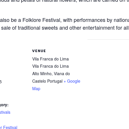
l also be a Folklore Festival, with performances by nation
e sale of traditional sweets and other entertainment for al
VENUE
Vila Franca do Lima
Vila Franca do Lima
Alto Minho
,
Viana do
Castelo
Portugal
+ Google
5
Map
gory:
tivals
:
r Festival