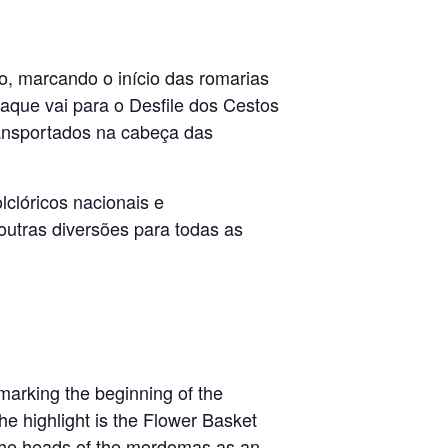
o, marcando o início das romarias
aque vai para o Desfile dos Cestos
transportados na cabeça das
lclóricos nacionais e
outras diversões para todas as
 marking the beginning of the
e highlight is the Flower Basket
 the heads of the mordomas as an