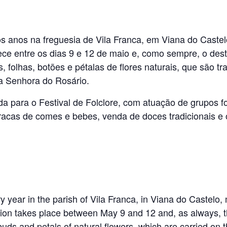
s anos na freguesia de Vila Franca, em Viana do Castel
ece entre os dias 9 e 12 de maio e, como sempre, o dest
, folhas, botões e pétalas de flores naturais, que são 
 Senhora do Rosário.
da para o Festival de Folclore, com atuação de grupos fo
rracas de comes e bebes, venda de doces tradicionais e 
 year in the parish of Vila Franca, in Viana do Castelo,
tion takes place between May 9 and 12 and, as always, th
uds and petals of natural flowers, which are carried on