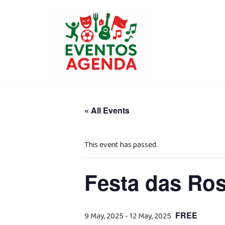
Skip
to
content
« All Events
This event has passed.
Festa das Ros
FREE
9 May, 2025
-
12 May, 2025