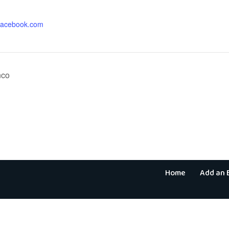
.facebook.com
nco
Home
Add an 