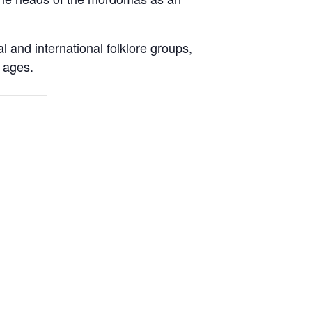
al and international folklore groups,
l ages.