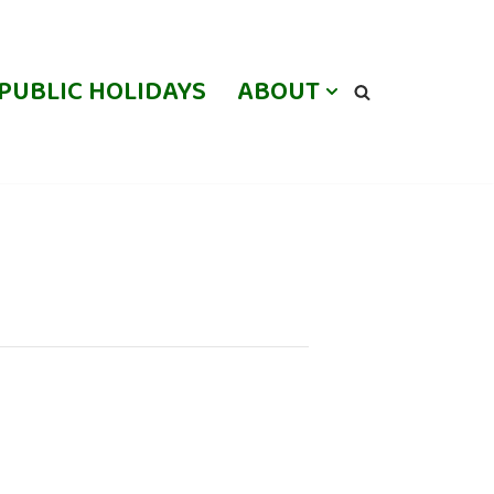
PUBLIC HOLIDAYS
ABOUT