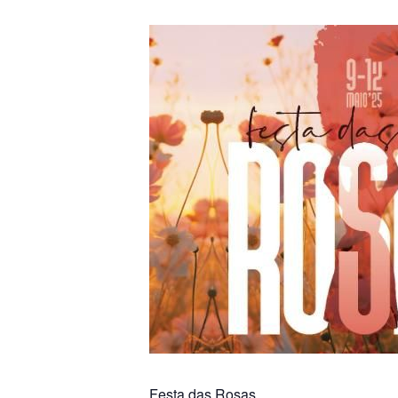
Festa das Rosas